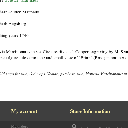
r:
Seutter, Matthäus
her:
Seutter, Matthäus
hed:
Augsburg
hing year:
1740
ia Marchionatus in sex Circulos divisus". Copper-engraving by M. Seutt
reat figure title-cartouche and small view of "Brinn" (Brno) in another
Old maps for sale, Old maps, Vedute, purchase, sale, Moravia Marchionatus in s
My account
Store Information
My orders