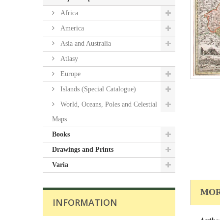
Africa
America
Asia and Australia
Atlasy
Europe
Islands (Special Catalogue)
World, Oceans, Poles and Celestial
Maps
Books
Drawings and Prints
Varia
MOR
INFORMATION