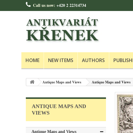
Call us now:
+420 2 22314734
HOME
NEW ITEMS
AUTHORS
PUBLISH
Antique Maps and Views
Antique Maps and Views
ANTIQUE MAPS AND
VIEWS
Antique Maps and Views