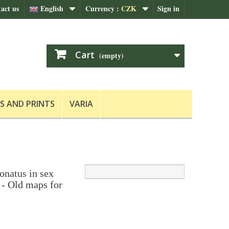
act us
English
Currency :
CZK
Sign in
Cart
(empty)
S AND PRINTS
VARIA
natus in sex
 - Old maps for