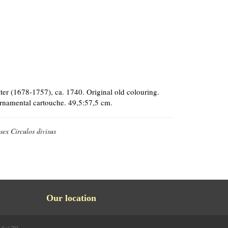
er (1678-1757), ca. 1740. Original old colouring.
 ornamental cartouche. 49,5:57,5 cm.
ex Circulos divisus
Our location