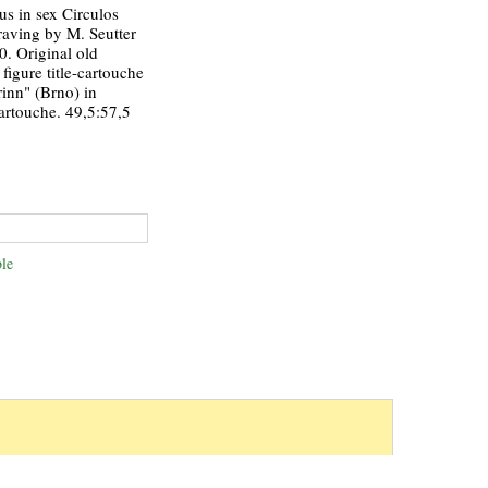
s in sex Circulos
raving by M. Seutter
0. Original old
figure title-cartouche
inn" (Brno) in
artouche. 49,5:57,5
le