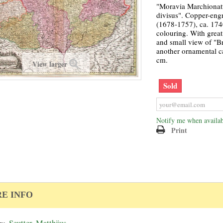
"Moravia Marchionatu
divisus". Copper-eng
(1678-1757), ca. 174
colouring. With great 
and small view of "Br
another ornamental c
cm.
View larger
Sold
Notify me when availab
Print
E INFO