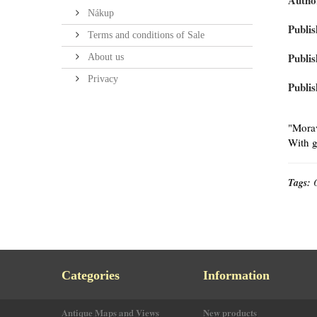
Autho
Nákup
Publis
Terms and conditions of Sale
Publis
About us
Privacy
Publis
"Morav
With g
Tags:
Categories
Information
Antique Maps and Views
New products