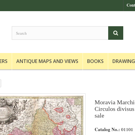
Cont
ERS
ANTIQUE MAPS AND VIEWS
BOOKS
DRAWING
Moravia Marchio
Circulos divisus
sale
Catalog No.:
01101