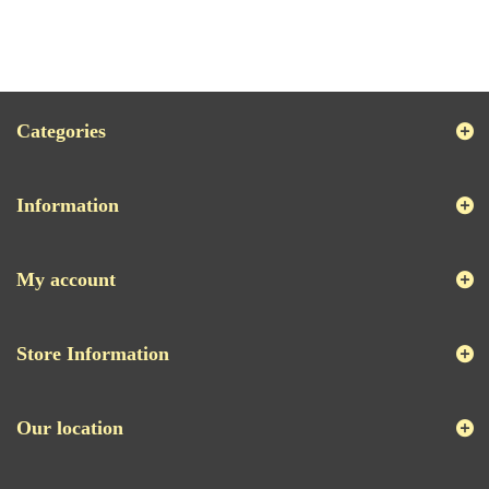
Categories
Information
My account
Store Information
Our location