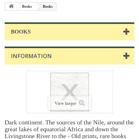
Books
Books
BOOKS
INFORMATION
View larger
Dark continent. The sources of the Nile, around the
great lakes of equatorial Africa and down the
Livingstone River to the - Old prints, rare books