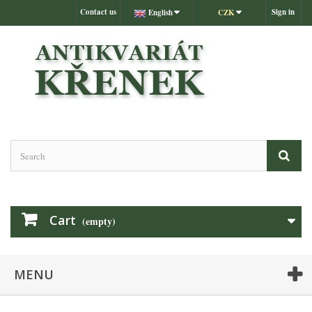
Contact us
Sign in
English
CZK
Cart
(empty)
MENU