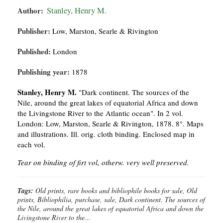
Author:
Stanley, Henry M.
Publisher:
Low, Marston, Searle & Rivington
Published:
London
Publishing year:
1878
Stanley, Henry M.
"Dark continent. The sources of the
Nile, around the great lakes of equatorial Africa and down
the Livingstone River to the Atlantic ocean". In 2 vol.
London: Low, Marston, Searle & Rivington, 1878. 8°. Maps
and illustrations. Ill. orig. cloth binding. Enclosed map in
each vol.
Tear on binding of firt vol, otherw. very well preserved.
Tags:
Old prints, rare books and bibliophile books for sale, Old
prints, Bibliophilia, purchase, sale, Dark continent. The sources of
the Nile, around the great lakes of equatorial Africa and down the
Livingstone River to the...