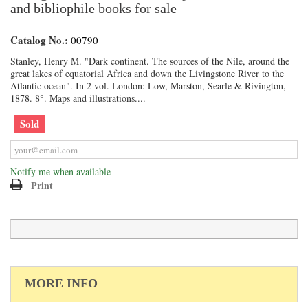
and bibliophile books for sale
Catalog No.:
00790
Stanley, Henry M. "Dark continent. The sources of the Nile, around the
great lakes of equatorial Africa and down the Livingstone River to the
Atlantic ocean". In 2 vol. London: Low, Marston, Searle & Rivington,
1878. 8°. Maps and illustrations....
Sold
Notify me when available
Print
MORE INFO