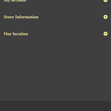
My account
Store Information
Our location