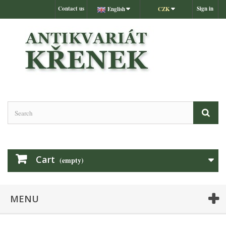
Contact us
Sign in
English
CZK
Cart
(empty)
MENU