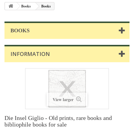
Books
Books
BOOKS
INFORMATION
View larger
Die Insel Giglio - Old prints, rare books and
bibliophile books for sale