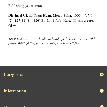
Publishing year:
1900
Die Insel Giglio.
Prag: Heinr. Mercy Sohn, 1900. 4°. VI,
[2], 127, [1] S. + [26] Bl. Ill., 1 farb. Karte. Ill. silbergepr.
OLwd.
Tags:
Old prints, rare books and bibliophile books for sale, Old
prints, Bibliophilia, purchase, sale, Die Insel Giglio
Categories
Information