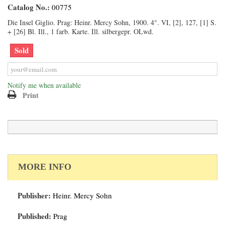
Catalog No.:
00775
Die Insel Giglio. Prag: Heinr. Mercy Sohn, 1900. 4°. VI, [2], 127, [1] S.
+ [26] Bl. Ill., 1 farb. Karte. Ill. silbergepr. OLwd.
Sold
Notify me when available
Print
MORE INFO
Publisher:
Heinr. Mercy Sohn
Published:
Prag