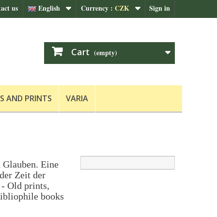
act us
English
Currency :
CZK
Sign in
Cart
(empty)
S AND PRINTS
VARIA
 Glauben. Eine
der Zeit der
- Old prints,
ibliophile books