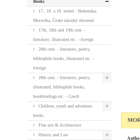
Books
17., 18. a 19. století - Bohemika,
Moravika, České národní obrození
17th, 18th and 19th cent. -
literature, illustrated etc. - foreign
20th cent. - literature, poetry,
bibliophile books, illustrated etc. -
foreign
20th cent. - literature, poetry,
illustrated, bibliophile books,
bookbindings etc. - Czech
Children, youth and adventure
books
MOR
Fine arts & Architecture
History and Law
Autho