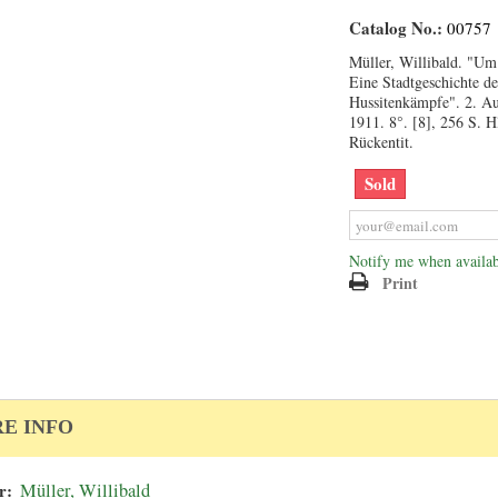
Catalog No.:
00757
Müller, Willibald. "U
Eine Stadtgeschichte de
Hussitenkämpfe". 2. Au
1911. 8°. [8], 256 S. 
Rückentit.
Sold
Notify me when availab
Print
E INFO
r:
Müller, Willibald