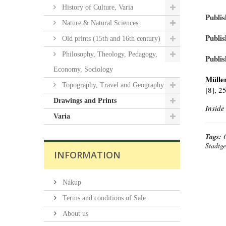
History of Culture, Varia
Publis
Nature & Natural Sciences
Publis
Old prints (15th and 16th century)
Philosophy, Theology, Pedagogy,
Publis
Economy, Sociology
Müller
Topography, Travel and Geography
[8], 2
Drawings and Prints
Inside
Varia
Tags:
Stadtge
INFORMATION
Nákup
Terms and conditions of Sale
About us