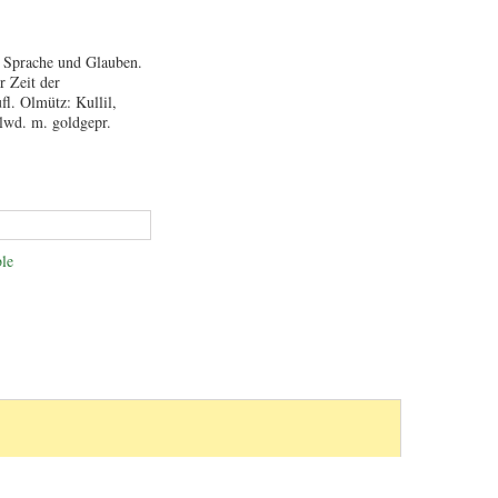
m Sprache und Glauben.
r Zeit der
fl. Olmütz: Kullil,
Hlwd. m. goldgepr.
le