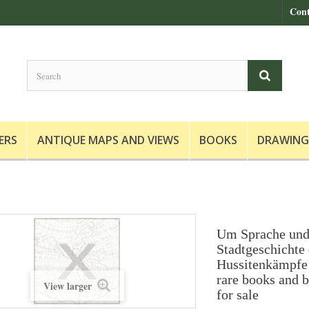
Cont
ERS
ANTIQUE MAPS AND VIEWS
BOOKS
DRAWING
Um Sprache und
Stadtgeschichte 
Hussitenkämpfe 
rare books and b
View larger
for sale