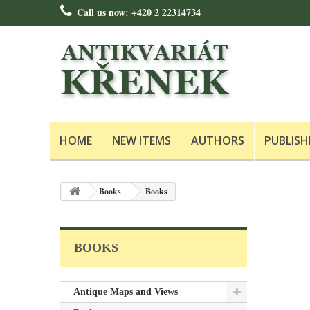
Call us now:
+420 2 22314734
HOME
NEW ITEMS
AUTHORS
PUBLISH
Books
Books
BOOKS
Antique Maps and Views