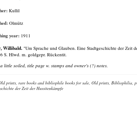
her:
Kullil
hed:
Olmütz
hing year:
1911
, Willibald.
"Um Sprache und Glauben. Eine Stadtgeschichte der Zeit der
56 S. Hlwd. m. goldgepr. Rückentit.
 a little soiled, title page w. stamps and owner's (?) notes.
Old prints, rare books and bibliophile books for sale, Old prints, Bibliophilia
schichte der Zeit der Hussitenkämpfe