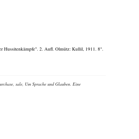
 Hussitenkämpfe". 2. Aufl. Olmütz: Kullil, 1911. 8°.
, purchase, sale, Um Sprache und Glauben. Eine