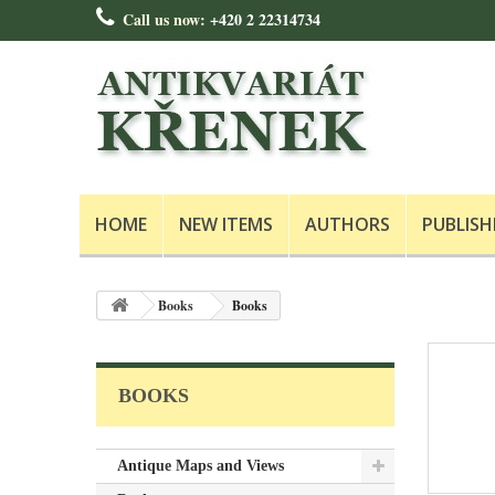
Call us now:
+420 2 22314734
HOME
NEW ITEMS
AUTHORS
PUBLISH
Books
Books
BOOKS
Antique Maps and Views