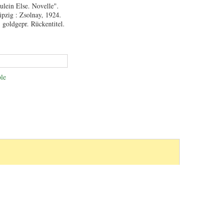
äulein Else. Novelle".
ipzig : Zsolnay, 1924.
 goldgepr. Rückentitel.
le