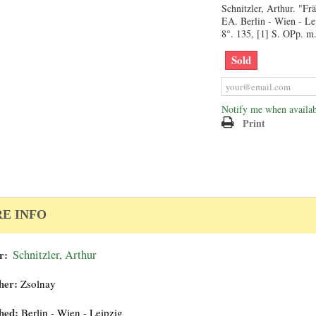
Schnitzler, Arthur. "Fr
EA. Berlin - Wien - Le
8°. 135, [1] S. OPp. m.
Sold
Notify me when availab
Print
E INFO
r:
Schnitzler, Arthur
her:
Zsolnay
hed:
Berlin - Wien - Leipzig