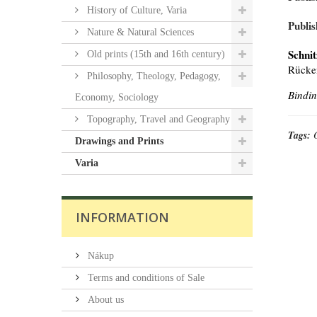
History of Culture, Varia
Publis
Nature & Natural Sciences
Schnit
Old prints (15th and 16th century)
Rücken
Philosophy, Theology, Pedagogy,
Bindin
Economy, Sociology
Topography, Travel and Geography
Tags:
Drawings and Prints
Varia
INFORMATION
Nákup
Terms and conditions of Sale
About us