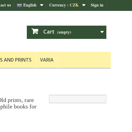
act us
English
Currency :
CZK
Sign in
Cart
(empty)
S AND PRINTS
VARIA
ld prints, rare
phile books for