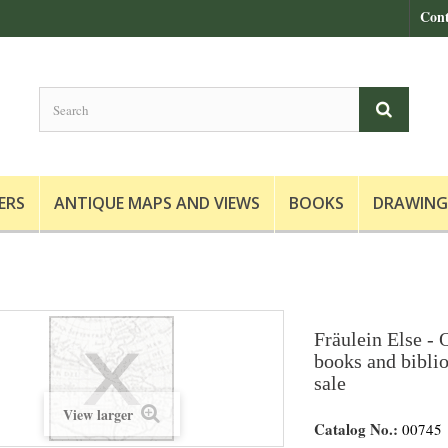
Cont
ERS
ANTIQUE MAPS AND VIEWS
BOOKS
DRAWING
Fräulein Else - O
books and biblio
sale
View larger
Catalog No.:
00745