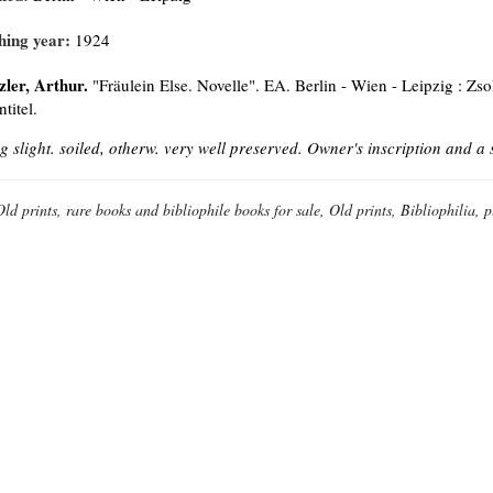
hing year:
1924
zler, Arthur.
"Fräulein Else. Novelle". EA. Berlin - Wien - Leipzig : Zso
titel.
g slight. soiled, otherw. very well preserved. Owner's inscription and a
Old prints, rare books and bibliophile books for sale, Old prints, Bibliophilia, 