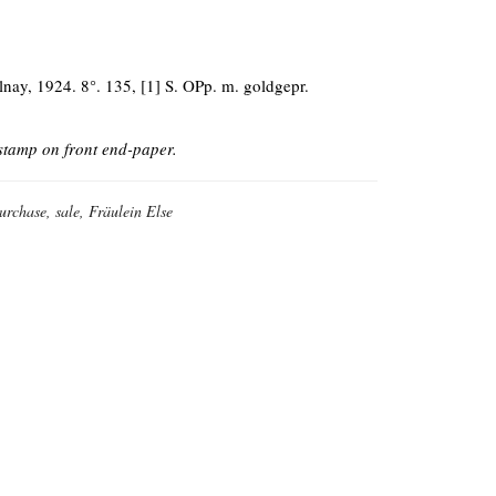
lnay, 1924. 8°. 135, [1] S. OPp. m. goldgepr.
 stamp on front end-paper.
purchase, sale, Fräulein Else