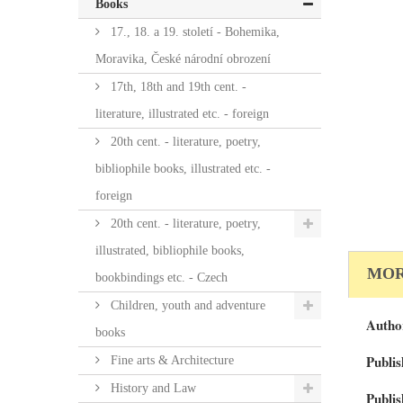
Books
17., 18. a 19. století - Bohemika,
Moravika, České národní obrození
17th, 18th and 19th cent. -
literature, illustrated etc. - foreign
20th cent. - literature, poetry,
bibliophile books, illustrated etc. -
foreign
20th cent. - literature, poetry,
illustrated, bibliophile books,
MOR
bookbindings etc. - Czech
Children, youth and adventure
Autho
books
Publis
Fine arts & Architecture
History and Law
Publis