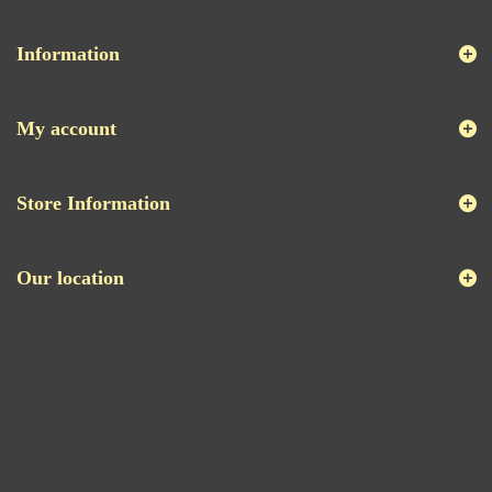
Information
My account
Store Information
Our location