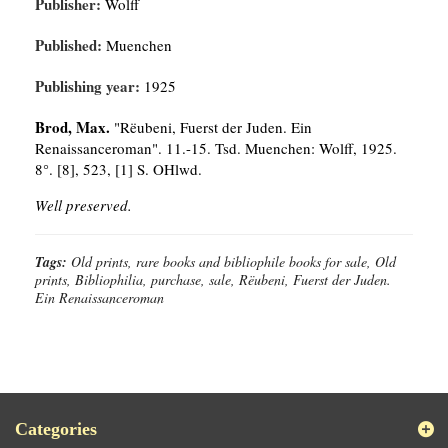
Publisher:
Wolff
Published:
Muenchen
Publishing year:
1925
Brod, Max.
"Rëubeni, Fuerst der Juden. Ein
Renaissanceroman". 11.-15. Tsd. Muenchen: Wolff, 1925.
8°. [8], 523, [1] S. OHlwd.
Well preserved.
Tags:
Old prints, rare books and bibliophile books for sale, Old
prints, Bibliophilia, purchase, sale, Rëubeni, Fuerst der Juden.
Ein Renaissanceroman
Categories