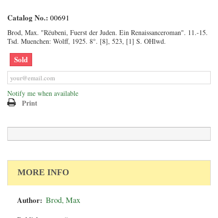
Catalog No.:
00691
Brod, Max. "Rëubeni, Fuerst der Juden. Ein Renaissanceroman". 11.-15.
Tsd. Muenchen: Wolff, 1925. 8°. [8], 523, [1] S. OHlwd.
Sold
Notify me when available
Print
MORE INFO
Author:
Brod, Max