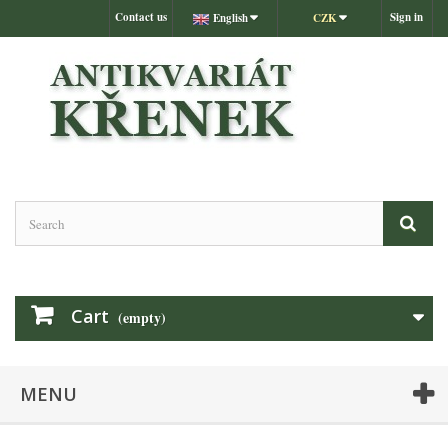
Contact us
Sign in
English
CZK
Cart
(empty)
MENU