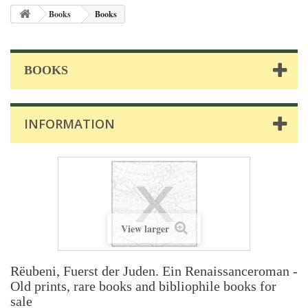
Books
Books
BOOKS
INFORMATION
View larger
Rëubeni, Fuerst der Juden. Ein Renaissanceroman -
Old prints, rare books and bibliophile books for
sale