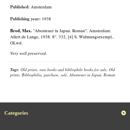
Published:
Amsterdam
Publishing year:
1938
Brod, Max.
"Abenteuer in Japan. Roman". Amsterdam:
Allert de Lange, 1938. 8°. 332, [4] S. Widmungsexempl.,
OLwd.
Very well preserved.
Tags:
Old prints, rare books and bibliophile books for sale, Old
prints, Bibliophilia, purchase, sale, Abenteuer in Japan. Roman
Categories