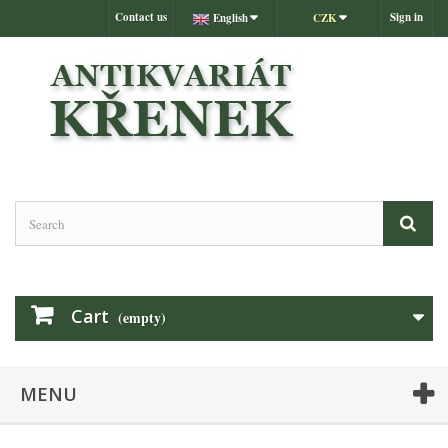
Contact us
Sign in
English
CZK
Cart
(empty)
MENU