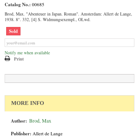
Catalog No.:
00685
Brod, Max. "Abenteuer in Japan. Roman". Amsterdam: Allert de Lange,
1938. 8°. 332, [4] S. Widmungsexempl., OLwd.
Sold
Notify me when available
Print
MORE INFO
Author:
Brod, Max
Publisher:
Allert de Lange