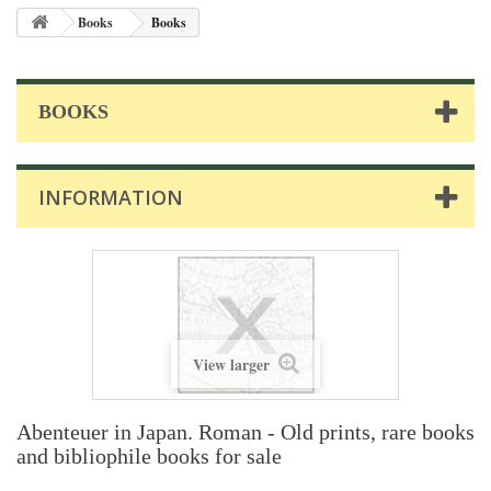
Books
Books
BOOKS
INFORMATION
View larger
Abenteuer in Japan. Roman - Old prints, rare books
and bibliophile books for sale