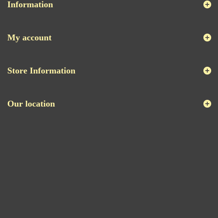
Information
My account
Store Information
Our location