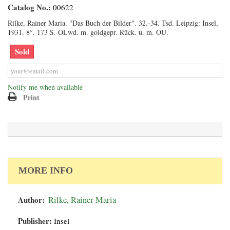
Catalog No.:
00622
Rilke, Rainer Maria. "Das Buch der Bilder". 32.-34. Tsd. Leipzig: Insel,
1931. 8°. 173 S. OLwd. m. goldgepr. Rück. u. m. OU.
Sold
Notify me when available
Print
MORE INFO
Author:
Rilke, Rainer Maria
Publisher:
Insel