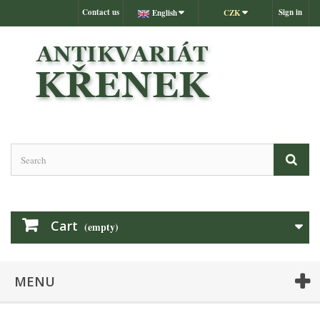
Contact us
Sign in
English
CZK
Cart
(empty)
MENU