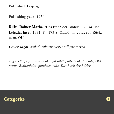
Published:
Leipzig
Publishing year:
1931
Rilke, Rainer Maria.
"Das Buch der Bilder". 32.-34. Tsd.
Leipzig: Insel, 1931. 8°. 173 S. OLwd. m. goldgepr. Rück.
u. m. OU.
Cover slight. soiled, otherw. very well preserved.
Tags:
Old prints, rare books and bibliophile books for sale, Old
prints, Bibliophilia, purchase, sale, Das Buch der Bilder
Categories