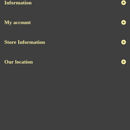
Information
My account
Store Information
Our location