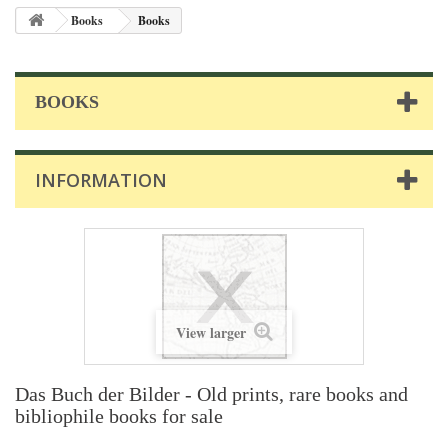
Books
Books
BOOKS
INFORMATION
View larger
Das Buch der Bilder - Old prints, rare books and
bibliophile books for sale