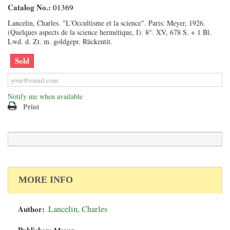
Catalog No.:
01369
Lancelin, Charles. "L'Occultisme et la science". Paris: Meyer, 1926.
(Quelques aspects de la science hermétique, I). 8°. XV, 678 S. + 1 Bl.
Lwd. d. Zt. m. goldgepr. Rückentit.
Sold
Notify me when available
Print
MORE INFO
Author:
Lancelin, Charles