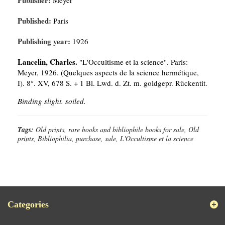
Publisher:
Meyer
Published:
Paris
Publishing year:
1926
Lancelin, Charles.
"L'Occultisme et la science". Paris:
Meyer, 1926. (Quelques aspects de la science hermétique,
I). 8°. XV, 678 S. + 1 Bl. Lwd. d. Zt. m. goldgepr. Rückentit.
Binding slight. soiled.
Tags:
Old prints, rare books and bibliophile books for sale, Old
prints, Bibliophilia, purchase, sale, L'Occultisme et la science
Categories