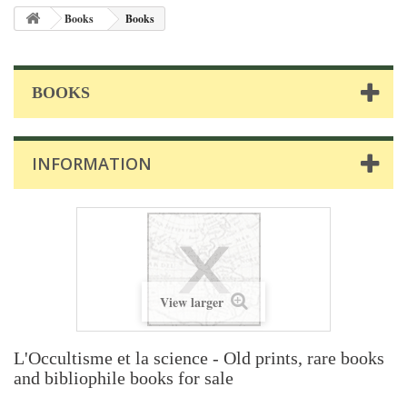
Books
Books
BOOKS
INFORMATION
View larger
L'Occultisme et la science - Old prints, rare books
and bibliophile books for sale