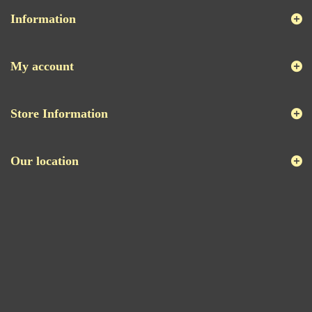
Information
My account
Store Information
Our location