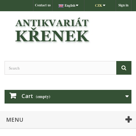
Contact us
Sign in
English
CZK
Cart
(empty)
MENU