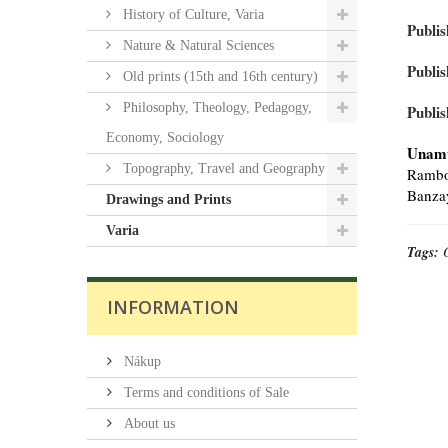
History of Culture, Varia
Publis
Nature & Natural Sciences
Publis
Old prints (15th and 16th century)
Philosophy, Theology, Pedagogy,
Publis
Economy, Sociology
Unamu
Topography, Travel and Geography
Rambou
Banzay
Drawings and Prints
Varia
Tags:
INFORMATION
Nákup
Terms and conditions of Sale
About us