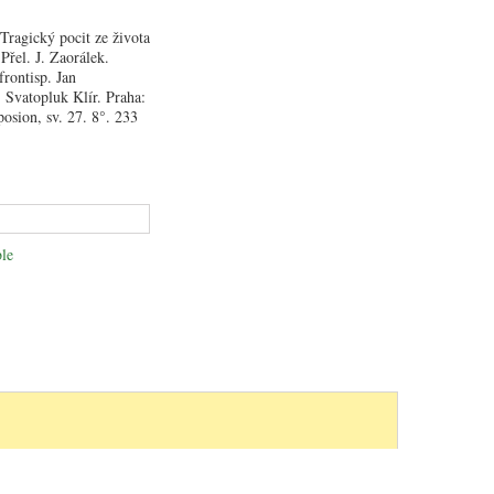
ragický pocit ze života
Přel. J. Zaorálek.
frontisp. Jan
Svatopluk Klír. Praha:
osion, sv. 27. 8°. 233
le