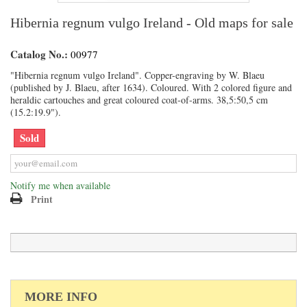
Hibernia regnum vulgo Ireland - Old maps for sale
Catalog No.:
00977
"Hibernia regnum vulgo Ireland". Copper-engraving by W. Blaeu
(published by J. Blaeu, after 1634). Coloured. With 2 colored figure and
heraldic cartouches and great coloured coat-of-arms. 38,5:50,5 cm
(15.2:19.9").
Sold
Notify me when available
Print
MORE INFO