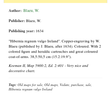
Author:
Blaeu, W.
Publisher:
Blaeu, W.
Publishing year:
1634
"Hibernia regnum vulgo Ireland". Copper-engraving by W.
Blaeu (published by J. Blaeu, after 1634). Coloured. With 2
colored figure and heraldic cartouches and great coloured
coat-of-arms. 38,5:50,5 cm (15.2:19.9").
Koeman II, Map 5900:2, Ed. 2:401 - Very nice and
decorative chart.
Tags:
Old maps for sale, Old maps, Vedute, purchase, sale,
Hibernia regnum vulgo Ireland