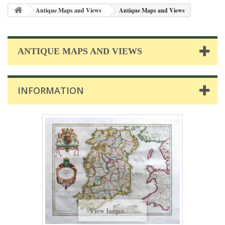
Antique Maps and Views
Antique Maps and Views
ANTIQUE MAPS AND VIEWS
INFORMATION
View larger