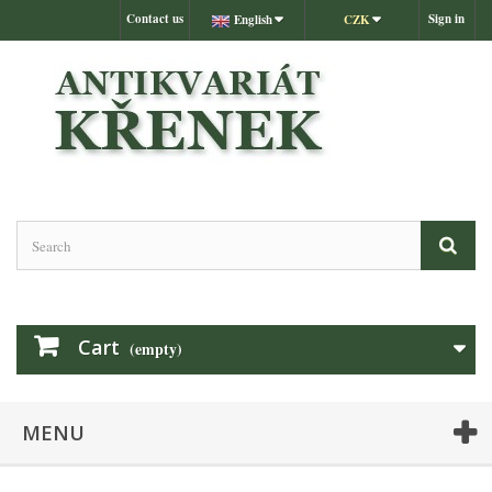
Contact us
Sign in
English
CZK
Cart
(empty)
MENU