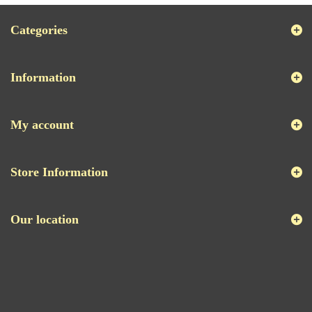
Categories
Information
My account
Store Information
Our location