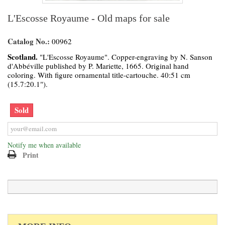
L'Escosse Royaume - Old maps for sale
Catalog No.:
00962
Scotland.
"L'Escosse Royaume". Copper-engraving by N. Sanson
d'Abbéville published by P. Mariette, 1665. Original hand
coloring. With figure ornamental title-cartouche. 40:51 cm
(15.7:20.1").
Sold
Notify me when available
Print