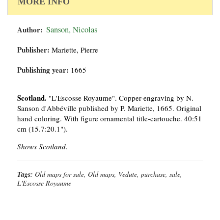
MORE INFO
Author:
Sanson, Nicolas
Publisher:
Mariette, Pierre
Publishing year:
1665
Scotland.
"L'Escosse Royaume". Copper-engraving by N.
Sanson d'Abbéville published by P. Mariette, 1665. Original
hand coloring. With figure ornamental title-cartouche. 40:51
cm (15.7:20.1").
Shows Scotland.
Tags:
Old maps for sale, Old maps, Vedute, purchase, sale,
L'Escosse Royaume