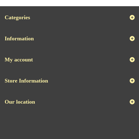
Categories
Information
My account
Store Information
Our location