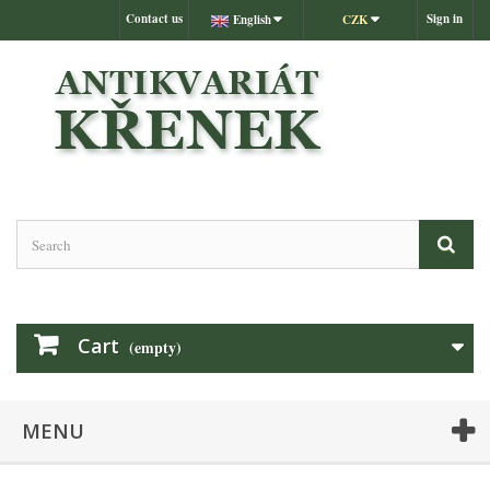
Contact us
Sign in
English
CZK
Cart
(empty)
MENU