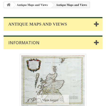
Antique Maps and Views
Antique Maps and Views
ANTIQUE MAPS AND VIEWS
INFORMATION
View larger