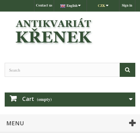
Contact us
Sign in
English
CZK
Cart
(empty)
MENU