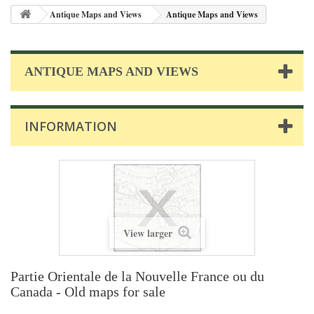
Antique Maps and Views
Antique Maps and Views
ANTIQUE MAPS AND VIEWS
INFORMATION
View larger
Partie Orientale de la Nouvelle France ou du
Canada - Old maps for sale