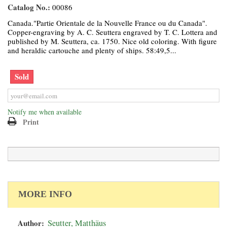
Catalog No.:
00086
Canada."Partie Orientale de la Nouvelle France ou du Canada".
Copper-engraving by A. C. Seuttera engraved by T. C. Lottera and
published by M. Seuttera, ca. 1750. Nice old coloring. With figure
and heraldic cartouche and plenty of ships. 58:49,5...
Sold
Notify me when available
Print
MORE INFO
Author:
Seutter, Matthäus