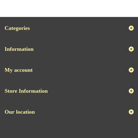
Categories
Information
My account
Store Information
Our location