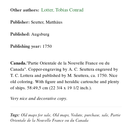
Other authors:
Lotter, Tobias Conrad
Publisher:
Seutter, Matthäus
Published:
Augsburg
Publishing year:
1750
Canada.
"Partie Orientale de la Nouvelle France ou du
Canada". Copper-engraving by A. C. Seuttera engraved by
T. C. Lottera and published by M. Seuttera, ca. 1750. Nice
old coloring. With figure and heraldic cartouche and plenty
of ships. 58:49,5 cm (22 3/4 x 19 1/2 inch.).
Very nice and decorative copy.
Tags:
Old maps for sale, Old maps, Vedute, purchase, sale, Partie
Orientale de la Nouvelle France ou du Canada