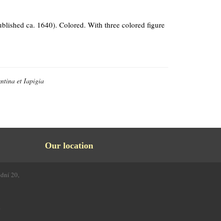
ublished ca. 1640). Colored. With three colored figure
ntina et Iapigia
Our location
odní 20,
4