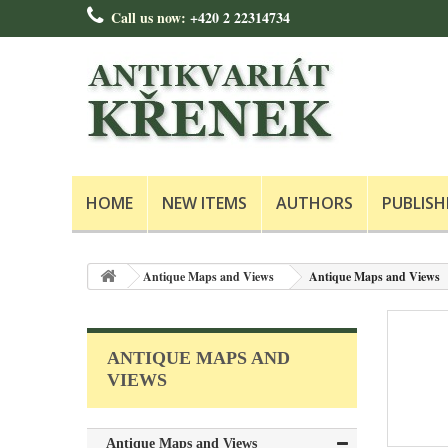
Call us now:
+420 2 22314734
HOME
NEW ITEMS
AUTHORS
PUBLISH
Antique Maps and Views
Antique Maps and Views
ANTIQUE MAPS AND
VIEWS
Antique Maps and Views