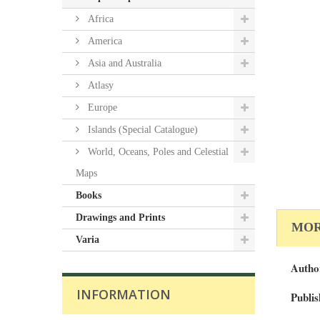
Africa
America
Asia and Australia
Atlasy
Europe
Islands (Special Catalogue)
World, Oceans, Poles and Celestial
Maps
Books
Drawings and Prints
MOR
Varia
Autho
INFORMATION
Publis