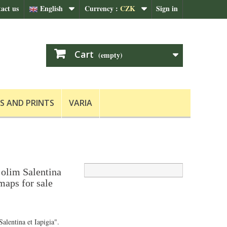
act us
English
Currency :
CZK
Sign in
Cart
(empty)
S AND PRINTS
VARIA
 olim Salentina
 maps for sale
alentina et Iapigia".