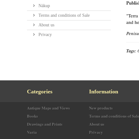
Publis
Nákup
"Terra
Terms and conditions of Sale
and he
About us
Penisu
Privacy
Tags:
Categories
Information
Antique Maps and Views
New products
Books
Terms and conditions of Sal
Drawings and Prints
About us
Varia
Privacy