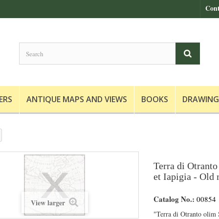
Cont
ERS
ANTIQUE MAPS AND VIEWS
BOOKS
DRAWING
Terra di Otranto
et Iapigia - Old
Catalog No.:
00854
View larger
"Terra di Otranto olim S