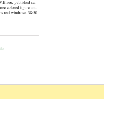
.Blaeu, published ca.
ree colored figure and
ips and windrose. 38:50
le