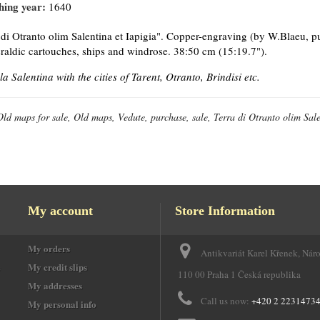
hing year:
1640
 di Otranto olim Salentina et Iapigia". Copper-engraving (by W.Blaeu, p
raldic cartouches, ships and windrose. 38:50 cm (15:19.7").
la Salentina with the cities of Tarent, Otranto, Brindisi etc.
Old maps for sale, Old maps, Vedute, purchase, sale, Terra di Otranto olim Sale
My account
Store Information
My orders
Antikvariát Karel Křenek, Nár
e
My credit slips
110 00 Praha 1 Česká republika
My addresses
Call us now:
+420 2 2231473
My personal info