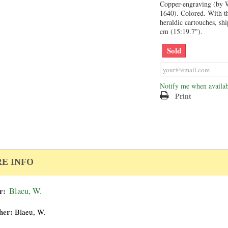
Copper-engraving (by W
1640). Colored. With th
heraldic cartouches, sh
cm (15:19.7").
Sold
Notify me when availab
Print
E INFO
r:
Blaeu, W.
her:
Blaeu, W.