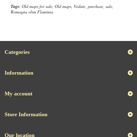
Tags:
Old maps for sale, Old maps, Vedute, purchase, sale,
Romagna olim Flaminia
Categories
Information
My account
Store Information
Our location