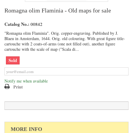
Romagna olim Flaminia - Old maps for sale
Catalog No.:
00842
"Romagna olim Flaminia". Orig. copper-engraving. Published by J.
Blaeu in Amsterdam, 1644. Orig. old colouring. With great figure title-
cartouche with 2 coats-of-arms (one not filled out), another figure
cartouche with the scale of map ("Scala di...
Sold
Notify me when available
Print
MORE INFO