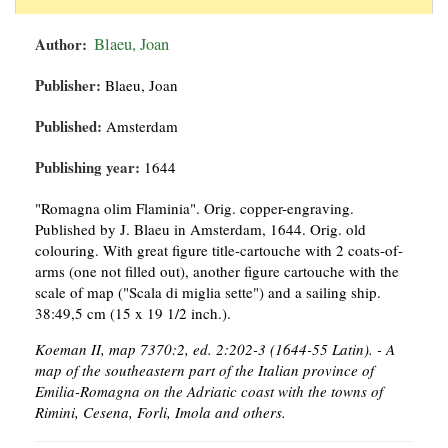
Author:
Blaeu, Joan
Publisher:
Blaeu, Joan
Published:
Amsterdam
Publishing year:
1644
"Romagna olim Flaminia". Orig. copper-engraving.
Published by J. Blaeu in Amsterdam, 1644. Orig. old
colouring. With great figure title-cartouche with 2 coats-of-
arms (one not filled out), another figure cartouche with the
scale of map ("Scala di miglia sette") and a sailing ship.
38:49,5 cm (15 x 19 1/2 inch.).
Koeman II, map 7370:2, ed. 2:202-3 (1644-55 Latin). - A
map of the southeastern part of the Italian province of
Emilia-Romagna on the Adriatic coast with the towns of
Rimini, Cesena, Forli, Imola and others.