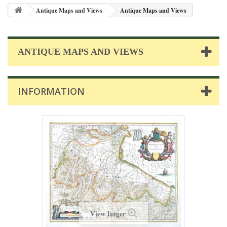
Antique Maps and Views
Antique Maps and Views
ANTIQUE MAPS AND VIEWS
INFORMATION
View larger