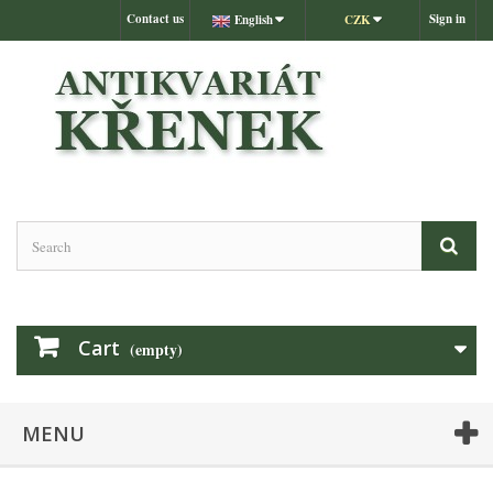
Contact us
Sign in
English
CZK
Cart
(empty)
MENU