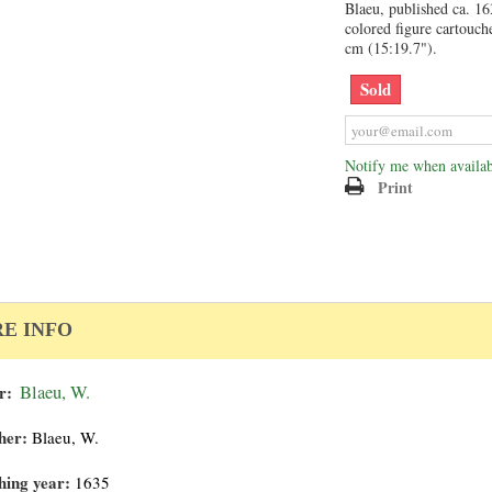
Blaeu, published ca. 1
colored figure cartouch
cm (15:19.7").
Sold
Notify me when availab
Print
E INFO
r:
Blaeu, W.
her:
Blaeu, W.
hing year:
1635