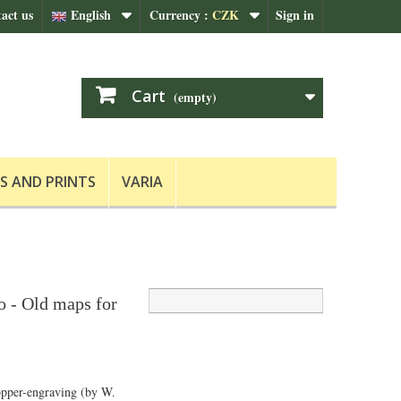
act us
English
Currency :
CZK
Sign in
Cart
(empty)
S AND PRINTS
VARIA
o - Old maps for
opper-engraving (by W.