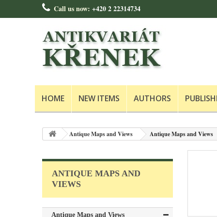
Call us now:
+420 2 22314734
HOME
NEW ITEMS
AUTHORS
PUBLISH
Antique Maps and Views
Antique Maps and Views
ANTIQUE MAPS AND
VIEWS
Antique Maps and Views