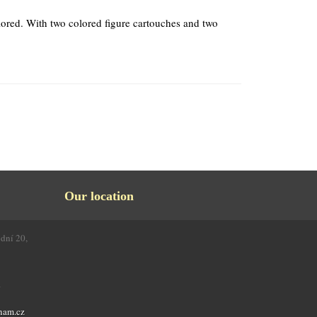
ored. With two colored figure cartouches and two
Our location
odní 20,
4
nam.cz