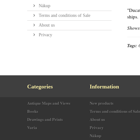
Nákup
"Ducat
Terms and conditions of Sale
ships.
About us
Shows 
Privacy
Tags:
Categories
Information
Antique Maps and Views
New products
Books
Terms and conditions of Sal
Drawings and Prints
About us
Varia
Privacy
Nákup