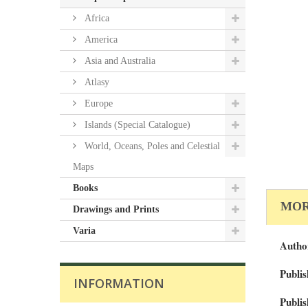
Africa
America
Asia and Australia
Atlasy
Europe
Islands (Special Catalogue)
World, Oceans, Poles and Celestial
Maps
Books
MOR
Drawings and Prints
Varia
Autho
Publis
INFORMATION
Publis