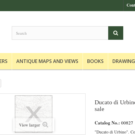
Cont
ERS
ANTIQUE MAPS AND VIEWS
BOOKS
DRAWING
Ducato di Urbin
sale
Catalog No.:
00827
View larger
"Ducato di Urbino". C