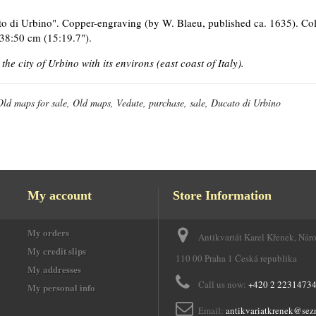
o di Urbino". Copper-engraving (by W. Blaeu, published ca. 1635). Col
 38:50 cm (15:19.7").
the city of Urbino with its environs (east coast of Italy).
Old maps for sale, Old maps, Vedute, purchase, sale, Ducato di Urbino
My account
Store Information
My orders
Antikvariát Karel Křenek, Nár
e
My credit slips
110 00 Praha 1 Česká republika
My addresses
Call us now:
+420 2 2231473
My personal info
Email:
antikvariatkrenek@sez