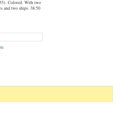
635). Colored. With two
es and two ships. 38:50
le