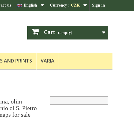
act us
English
Currency :
CZK
Sign in
Cart
(empty)
S AND PRINTS
VARIA
ma, olim
io di S. Pietro
maps for sale