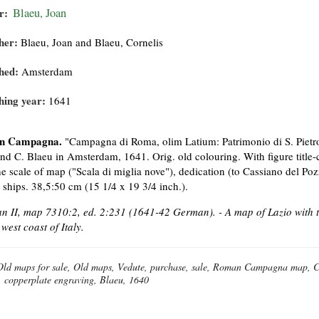
r:
Blaeu, Joan
her:
Blaeu, Joan and Blaeu, Cornelis
hed:
Amsterdam
hing year:
1641
n Campagna.
"Campagna di Roma, olim Latium: Patrimonio di S. Pietro
and C. Blaeu in Amsterdam, 1641. Orig. old colouring. With figure title
he scale of map ("Scala di miglia nove"), dedication (to Cassiano del P
g ships. 38,5:50 cm (15 1/4 x 19 3/4 inch.).
 II, map 7310:2, ed. 2:231 (1641-42 German). - A map of Lazio with t
 west coast of Italy.
Old maps for sale, Old maps, Vedute, purchase, sale, Roman Campagna map, C
, copperplate engraving, Blaeu, 1640