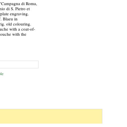
"Campagna di Roma,
io di S. Pietro et
plate engraving.
. Blaeu in
g. old colouring.
ouche with a coat-of-
touche with the
le