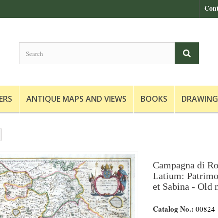
Cont
ERS
ANTIQUE MAPS AND VIEWS
BOOKS
DRAWING
Campagna di Ro
Latium: Patrimon
et Sabina - Old 
Catalog No.:
00824