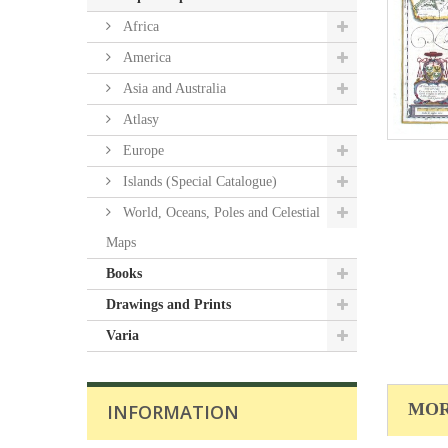
Africa
America
Asia and Australia
Atlasy
Europe
Islands (Special Catalogue)
World, Oceans, Poles and Celestial
Maps
Books
Drawings and Prints
Varia
MOR
INFORMATION