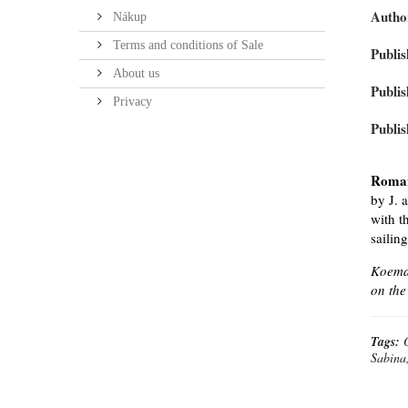
Autho
Nákup
Terms and conditions of Sale
Publis
About us
Publis
Privacy
Publis
Roma
by J. 
with t
sailin
Koeman
on the
Tags:
Sabina