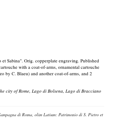
 et Sabina". Orig. copperplate engraving. Published
-cartouche with a coat-of-arms, ornamental cartouche
ozzo by C. Blaeu) and another coat-of-arms, and 2
he city of Rome, Lago di Bolsena, Lago di Bracciano
ampagna di Roma, olim Latium: Patrimonio di S. Pietro et