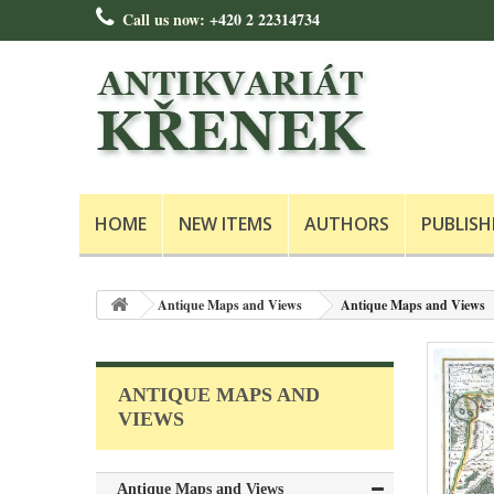
Call us now:
+420 2 22314734
HOME
NEW ITEMS
AUTHORS
PUBLISH
Antique Maps and Views
Antique Maps and Views
ANTIQUE MAPS AND
VIEWS
Antique Maps and Views