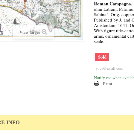
Roman Campagna.
olim Latium: Patrimon
Sabina". Orig. copper
Published by J. and C
Amsterdam, 1641. Ori
With figure title-cart
View larger
arms, ornamental car
scale...
Sold
Notify me when availab
Print
E INFO