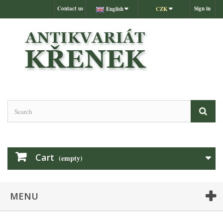
Contact us
Sign in
English
CZK
Cart
(empty)
MENU