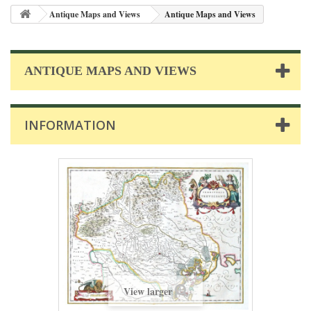
Antique Maps and Views
Antique Maps and Views
ANTIQUE MAPS AND VIEWS
INFORMATION
View larger