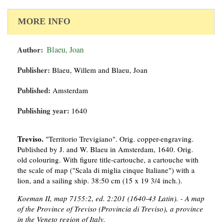
MORE INFO
Author:
Blaeu, Joan
Publisher:
Blaeu, Willem and Blaeu, Joan
Published:
Amsterdam
Publishing year:
1640
Treviso.
"Territorio Trevigiano". Orig. copper-engraving.
Published by J. and W. Blaeu in Amsterdam, 1640. Orig.
old colouring. With figure title-cartouche, a cartouche with
the scale of map ("Scala di miglia cinque Italiane") with a
lion, and a sailing ship. 38:50 cm (15 x 19 3/4 inch.).
Koeman II, map 7155:2, ed. 2:201 (1640-43 Latin). - A map
of the Province of Treviso (Provincia di Treviso), a province
in the Veneto region of Italy.