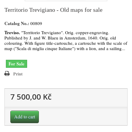
Territorio Trevigiano - Old maps for sale
Catalog No.:
00809
Treviso.
"Territorio Trevigiano". Orig. copper-engraving.
Published by J. and W. Blaeu in Amsterdam, 1640. Orig. old
colouring. With figure title-cartouche, a cartouche with the scale of
map ("Scala di miglia cinque Italiane") with a lion, and a sailing...
For Sale
Print
7 500,00 Kč
Add to cart