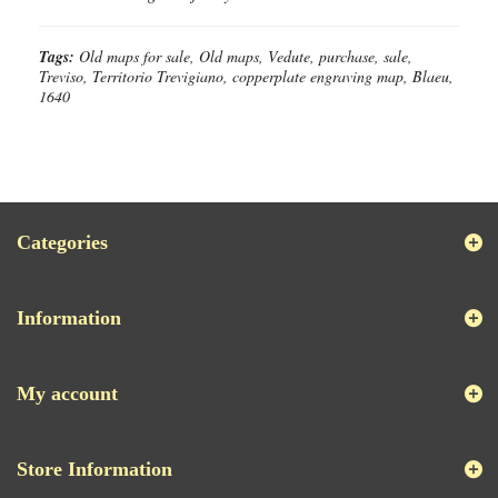
Tags:
Old maps for sale, Old maps, Vedute, purchase, sale,
Treviso, Territorio Trevigiano, copperplate engraving map, Blaeu,
1640
Categories
Information
My account
Store Information