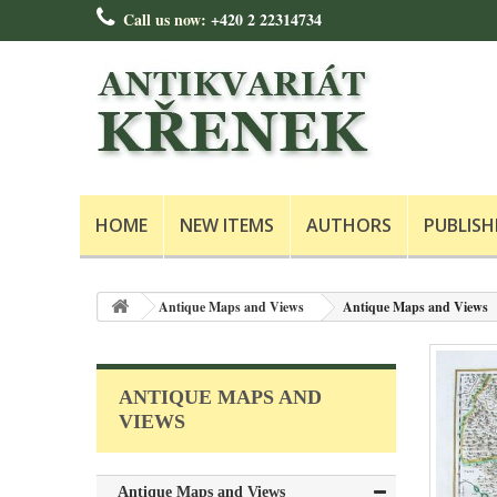
Call us now:
+420 2 22314734
HOME
NEW ITEMS
AUTHORS
PUBLISH
Antique Maps and Views
Antique Maps and Views
ANTIQUE MAPS AND
VIEWS
Antique Maps and Views