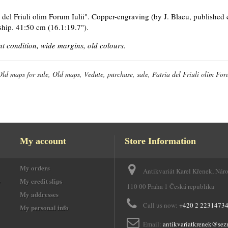
a del Friuli olim Forum Iulii". Copper-engraving (by J. Blaeu, published
ship. 41:50 cm (16.1:19.7").
nt condition, wide margins, old colours.
Old maps for sale, Old maps, Vedute, purchase, sale, Patria del Friuli olim For
My account
Store Information
My orders
Antikvariát Karel Křenek, Nár
e
My credit slips
110 00 Praha 1 Česká republika
My addresses
Call us now:
+420 2 2231473
My personal info
Email:
antikvariatkrenek@sez