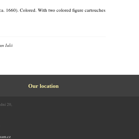
 ca. 1660). Colored. With two colored figure cartouches
um Iulii
Our location
odní 20,
4
nam.cz