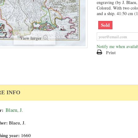
engraving (by J. Blaeu,
Colored. With two colo
and a ship. 41:50 cm (1
Sold
View larger
Notify me when availab
Print
E INFO
r:
Blaeu, J.
her:
Blaeu, J.
hing year:
1660