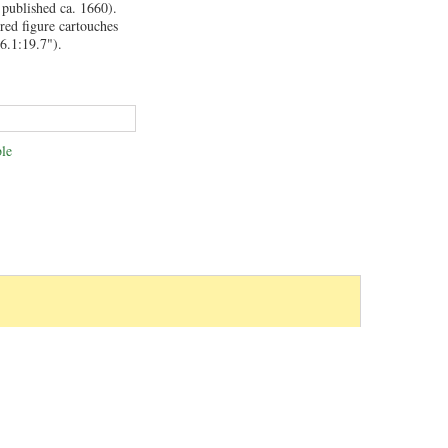
 published ca. 1660).
red figure cartouches
6.1:19.7").
le