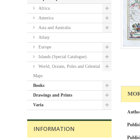
Africa
America
Asia and Australia
Atlasy
Europe
Islands (Special Catalogue)
World, Oceans, Poles and Celestial
Maps
Books
MOR
Drawings and Prints
Varia
Autho
Publis
INFORMATION
Publis