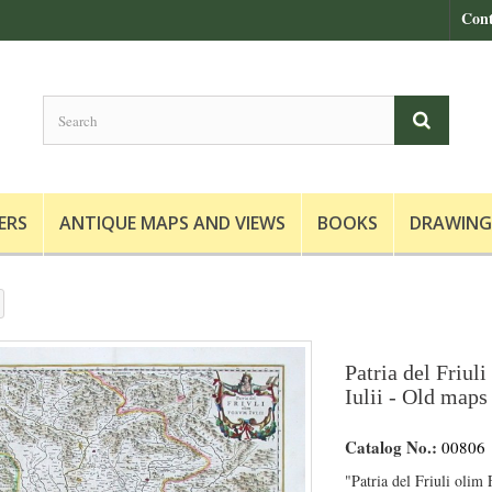
Cont
ERS
ANTIQUE MAPS AND VIEWS
BOOKS
DRAWING
Patria del Friul
Iulii - Old maps 
Catalog No.:
00806
"Patria del Friuli olim