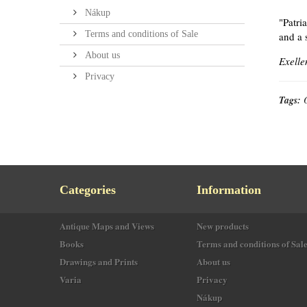
Nákup
"Patri
Terms and conditions of Sale
and a 
About us
Exelle
Privacy
Tags:
Categories
Information
Antique Maps and Views
New products
Books
Terms and conditions of Sal
Drawings and Prints
About us
Varia
Privacy
Nákup