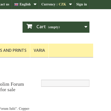
act us
English
Currency :
CZK
Sign in
Cart
(empty)
S AND PRINTS
VARIA
i olim Forum
for sale
 Forum Iulii". Copper-