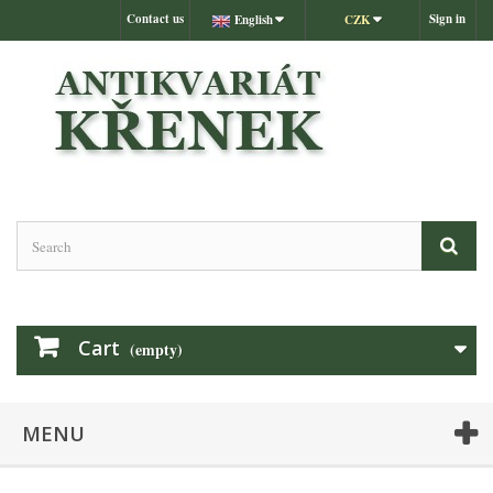
Contact us
Sign in
English
CZK
Cart
(empty)
MENU