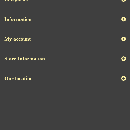
Information
My account
Store Information
Our location