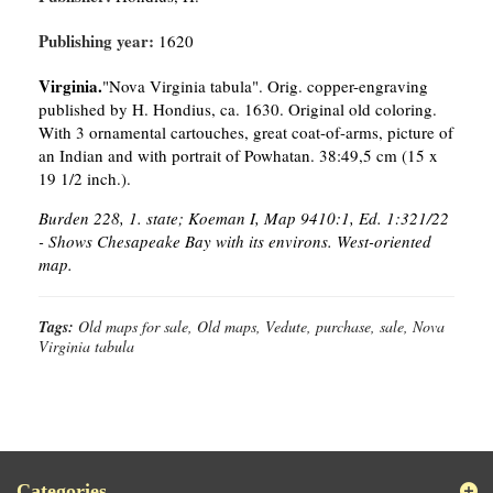
Publishing year:
1620
Virginia.
"Nova Virginia tabula". Orig. copper-engraving
published by H. Hondius, ca. 1630. Original old coloring.
With 3 ornamental cartouches, great coat-of-arms, picture of
an Indian and with portrait of Powhatan. 38:49,5 cm (15 x
19 1/2 inch.).
Burden 228, 1. state; Koeman I, Map 9410:1, Ed. 1:321/22
- Shows Chesapeake Bay with its environs. West-oriented
map.
Tags:
Old maps for sale, Old maps, Vedute, purchase, sale, Nova
Virginia tabula
Categories