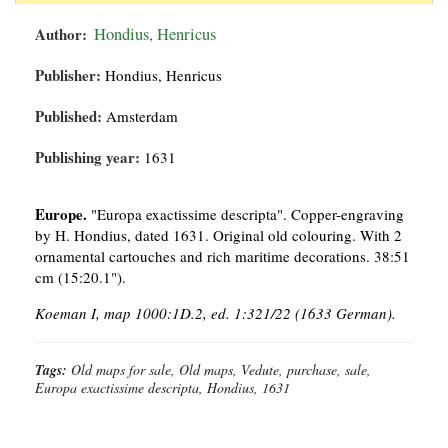
Author:
Hondius, Henricus
Publisher:
Hondius, Henricus
Published:
Amsterdam
Publishing year:
1631
Europe.
"Europa exactissime descripta". Copper-engraving
by H. Hondius, dated 1631. Original old colouring. With 2
ornamental cartouches and rich maritime decorations. 38:51
cm (15:20.1").
Koeman I, map 1000:1D.2, ed. 1:321/22 (1633 German).
Tags:
Old maps for sale, Old maps, Vedute, purchase, sale,
Europa exactissime descripta, Hondius, 1631