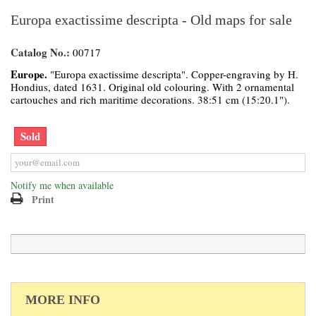
Europa exactissime descripta - Old maps for sale
Catalog No.:
00717
Europe.
"Europa exactissime descripta". Copper-engraving by H.
Hondius, dated 1631. Original old colouring. With 2 ornamental
cartouches and rich maritime decorations. 38:51 cm (15:20.1").
Sold
Notify me when available
Print
MORE INFO