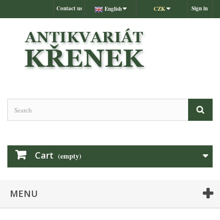
Contact us
Sign in
English
CZK
Cart
(empty)
MENU