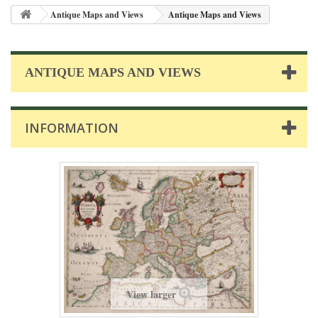
Antique Maps and Views
Antique Maps and Views
ANTIQUE MAPS AND VIEWS
INFORMATION
View larger