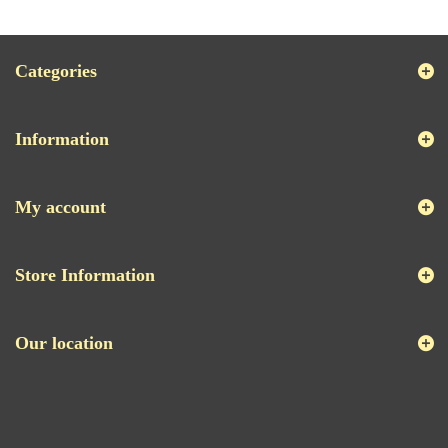
Categories
Information
My account
Store Information
Our location