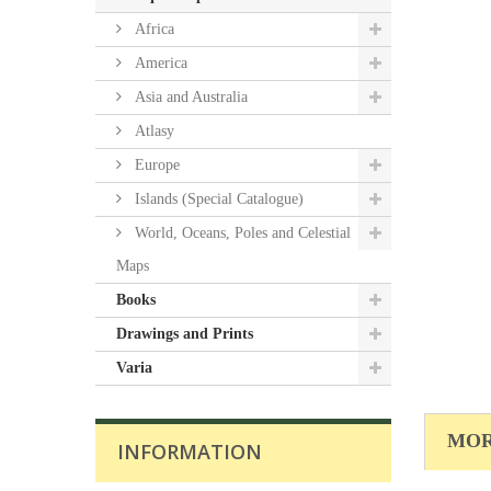
Africa
America
Asia and Australia
Atlasy
Europe
Islands (Special Catalogue)
World, Oceans, Poles and Celestial
Maps
Books
Drawings and Prints
Varia
MOR
INFORMATION