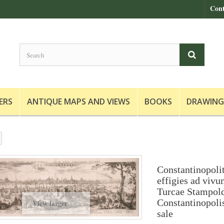
Cont
ERS
ANTIQUE MAPS AND VIEWS
BOOKS
DRAWING
Constantinopoli
effigies ad viv
Turcae Stampol
Constantinopoli
View larger
sale