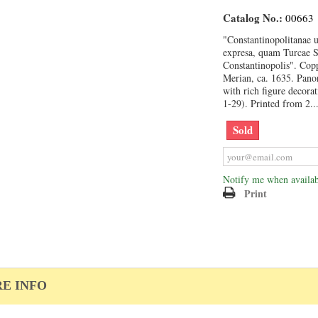
Catalog No.:
00663
"Constantinopolitanae u
expresa, quam Turcae 
Constantinopolis". Cop
Merian, ca. 1635. Pano
with rich figure decorat
1-29). Printed from 2..
Sold
Notify me when availab
Print
E INFO