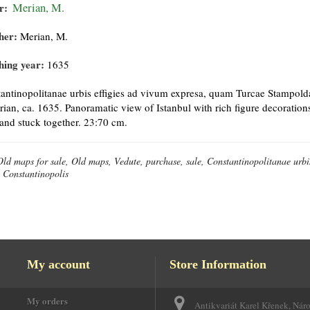
r:
Merian, M.
her:
Merian, M.
hing year:
1635
antinopolitanae urbis effigies ad vivum expresa, quam Turcae Stampol
ian, ca. 1635. Panoramatic view of Istanbul with rich figure decorations
 and stuck together. 23:70 cm.
Old maps for sale, Old maps, Vedute, purchase, sale, Constantinopolitanae urb
 Constantinopolis
My account
Store Information
My orders
Antikvariát Karel Křenek, Nár