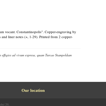
dam vocant. Constantinopolis". Copper-engraving by
 and liner notes (+, 1-29). Printed from 2 copper-
is effigies ad vivum expresa, quam Turcae Stampoldam
Our location
odní 20,