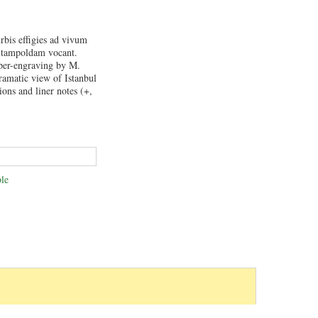
rbis effigies ad vivum
Stampoldam vocant.
per-engraving by M.
ramatic view of Istanbul
ions and liner notes (+,
.
le