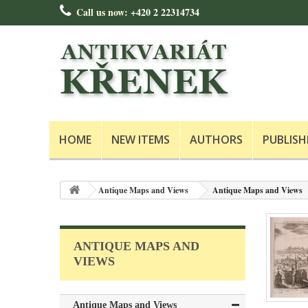
Call us now:
+420 2 22314734
HOME
NEW ITEMS
AUTHORS
PUBLISH
Antique Maps and Views
Antique Maps and Views
ANTIQUE MAPS AND
VIEWS
Antique Maps and Views