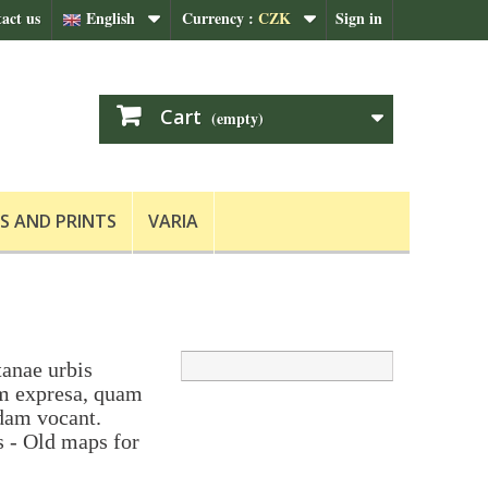
act us
English
Currency :
CZK
Sign in
Cart
(empty)
S AND PRINTS
VARIA
tanae urbis
um expresa, quam
dam vocant.
s - Old maps for