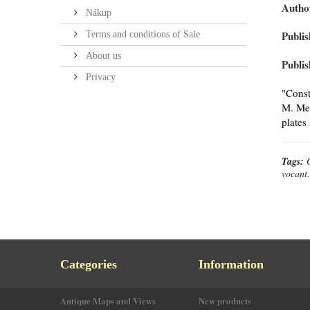
Autho
Nákup
Publis
Terms and conditions of Sale
About us
Publis
Privacy
"Const
M. Mer
plates
Tags:
vocant.
Categories
Information
Antique Maps and Views
New products