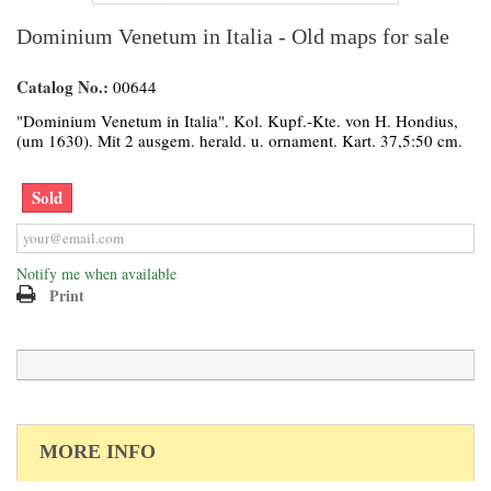
Dominium Venetum in Italia - Old maps for sale
Catalog No.:
00644
"Dominium Venetum in Italia". Kol. Kupf.-Kte. von H. Hondius,
(um 1630). Mit 2 ausgem. herald. u. ornament. Kart. 37,5:50 cm.
Sold
Notify me when available
Print
MORE INFO