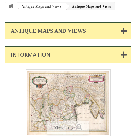
Antique Maps and Views
Antique Maps and Views
ANTIQUE MAPS AND VIEWS
INFORMATION
View larger