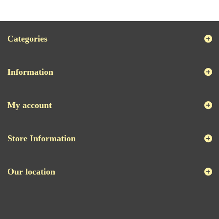
Categories
Information
My account
Store Information
Our location