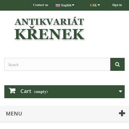
Contact us
Sign in
English
CZK
Cart
(empty)
MENU