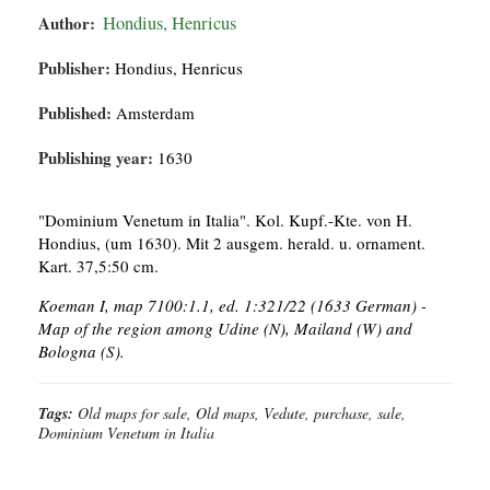
Author:
Hondius, Henricus
Publisher:
Hondius, Henricus
Published:
Amsterdam
Publishing year:
1630
"Dominium Venetum in Italia". Kol. Kupf.-Kte. von H.
Hondius, (um 1630). Mit 2 ausgem. herald. u. ornament.
Kart. 37,5:50 cm.
Koeman I, map 7100:1.1, ed. 1:321/22 (1633 German) -
Map of the region among Udine (N), Mailand (W) and
Bologna (S).
Tags:
Old maps for sale, Old maps, Vedute, purchase, sale,
Dominium Venetum in Italia