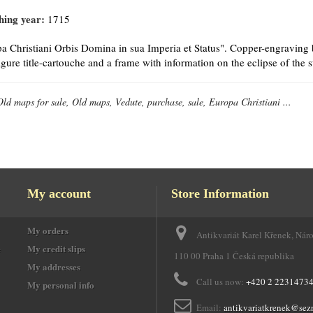
hing year:
1715
a Christiani Orbis Domina in sua Imperia et Status". Copper-engraving 
igure title-cartouche and a frame with information on the eclipse of the 
Old maps for sale, Old maps, Vedute, purchase, sale, Europa Christiani ...
My account
Store Information
My orders
Antikvariát Karel Křenek, Nár
e
My credit slips
110 00 Praha 1 Česká republika
My addresses
Call us now:
+420 2 2231473
My personal info
Email:
antikvariatkrenek@sez