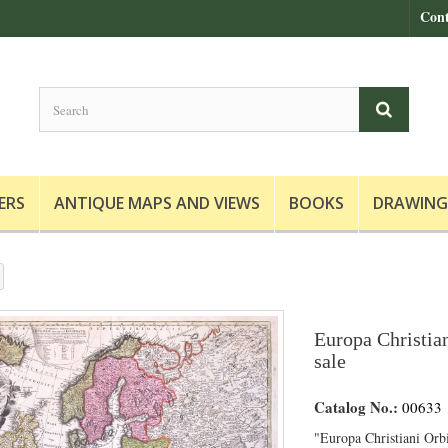
Cont
ERS
ANTIQUE MAPS AND VIEWS
BOOKS
DRAWING
Europa Christian
sale
Catalog No.:
00633
"Europa Christiani Orb