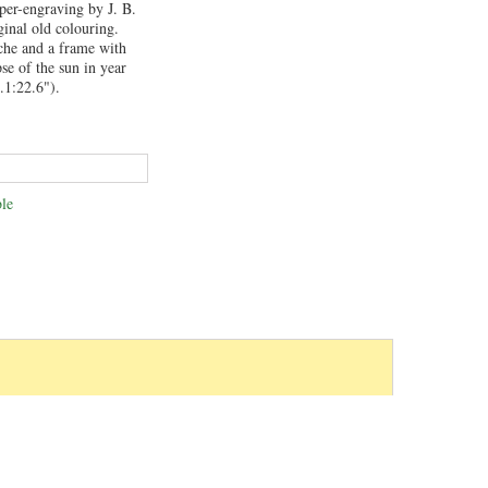
per-engraving by J. B.
inal old colouring.
uche and a frame with
se of the sun in year
.1:22.6").
le