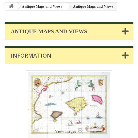
Antique Maps and Views
Antique Maps and Views
ANTIQUE MAPS AND VIEWS
INFORMATION
View larger