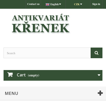
Contact us
Sign in
English
CZK
Cart
(empty)
MENU