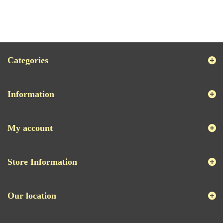
Categories
Information
My account
Store Information
Our location