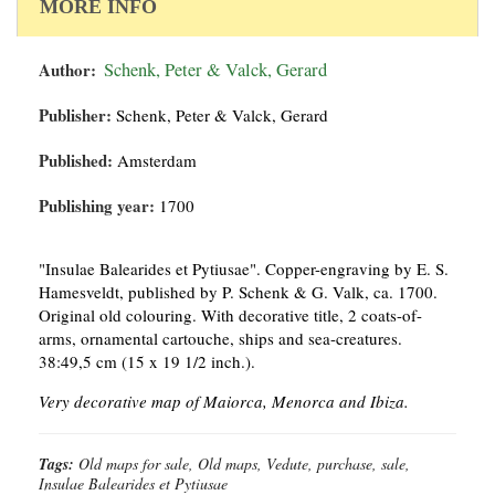
MORE INFO
Author:
Schenk, Peter & Valck, Gerard
Publisher:
Schenk, Peter & Valck, Gerard
Published:
Amsterdam
Publishing year:
1700
"Insulae Balearides et Pytiusae". Copper-engraving by E. S.
Hamesveldt, published by P. Schenk & G. Valk, ca. 1700.
Original old colouring. With decorative title, 2 coats-of-
arms, ornamental cartouche, ships and sea-creatures.
38:49,5 cm (15 x 19 1/2 inch.).
Very decorative map of Maiorca, Menorca and Ibiza.
Tags:
Old maps for sale, Old maps, Vedute, purchase, sale,
Insulae Balearides et Pytiusae