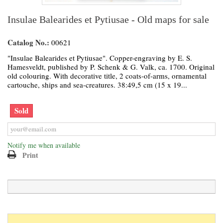
Insulae Balearides et Pytiusae - Old maps for sale
Catalog No.:
00621
"Insulae Balearides et Pytiusae". Copper-engraving by E. S.
Hamesveldt, published by P. Schenk & G. Valk, ca. 1700. Original
old colouring. With decorative title, 2 coats-of-arms, ornamental
cartouche, ships and sea-creatures. 38:49,5 cm (15 x 19...
Sold
Notify me when available
Print