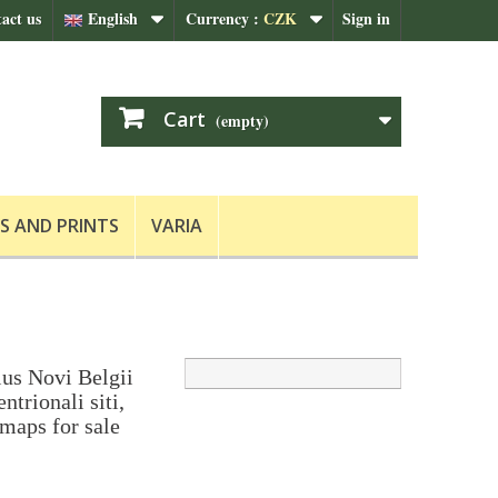
act us
English
Currency :
CZK
Sign in
Cart
(empty)
S AND PRINTS
VARIA
ius Novi Belgii
ntrionali siti,
 maps for sale