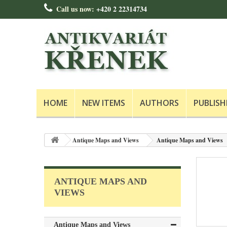
Call us now:
+420 2 22314734
HOME
NEW ITEMS
AUTHORS
PUBLISH
Antique Maps and Views
Antique Maps and Views
ANTIQUE MAPS AND
VIEWS
Antique Maps and Views