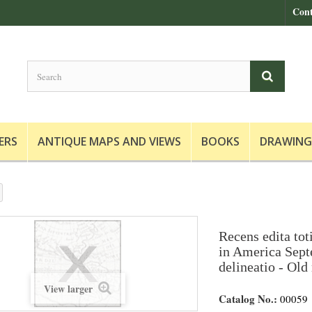
Cont
ERS
ANTIQUE MAPS AND VIEWS
BOOKS
DRAWING
Recens edita tot
in America Septe
delineatio - Old
View larger
Catalog No.:
00059