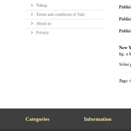
Nákup
Publis
Terms and conditions of Sale
Publis
About us
Publis
Privacy
New Y
fig. a
Velmi 
Tags:
Categories
Information