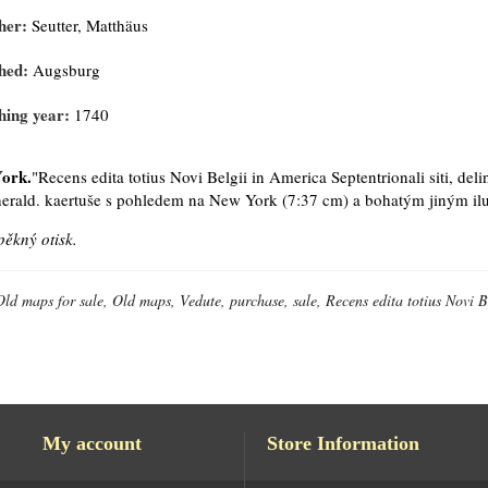
her:
Seutter, Matthäus
hed:
Augsburg
hing year:
1740
ork.
"Recens edita totius Novi Belgii in America Septentrionali siti, deli
 herald. kaertuše s pohledem na New York (7:37 cm) a bohatým jiným ilu
pěkný otisk.
Old maps for sale, Old maps, Vedute, purchase, sale, Recens edita totius Novi Be
My account
Store Information