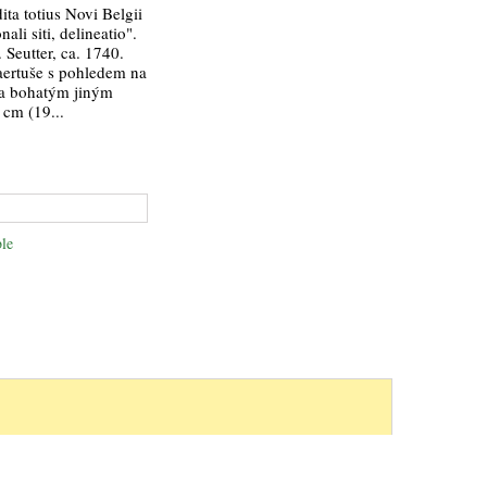
ta totius Novi Belgii
ali siti, delineatio".
 Seutter, ca. 1740.
kaertuše s pohledem na
a bohatým jiným
 cm (19...
le