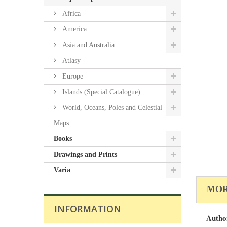
Africa
America
Asia and Australia
Atlasy
Europe
Islands (Special Catalogue)
World, Oceans, Poles and Celestial
Maps
Books
Drawings and Prints
Varia
MOR
INFORMATION
Autho