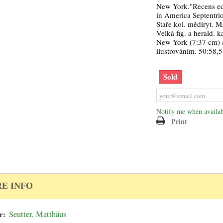
New York."Recens edi
in America Septentrion
Staře kol. mědiryt. M.
Velká fig. a herald. 
New York (7:37 cm) 
ilustrováním. 50:58,5
Sold
Notify me when availab
Print
E INFO
r:
Seutter, Matthäus