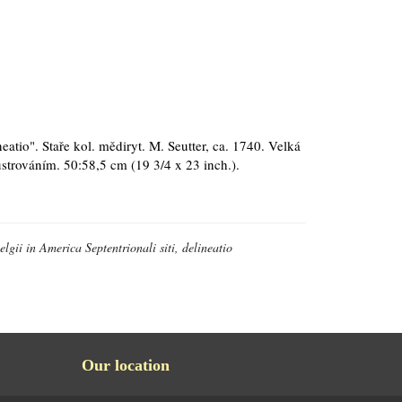
neatio". Staře kol. mědiryt. M. Seutter, ca. 1740. Velká
strováním. 50:58,5 cm (19 3/4 x 23 inch.).
lgii in America Septentrionali siti, delineatio
Our location