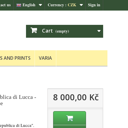
act us
English
Currency :
CZK
Sign in
Cart
(empty)
S AND PRINTS
VARIA
8 000,00 Kč
blica di Lucca -
le
epublica di Lucca".