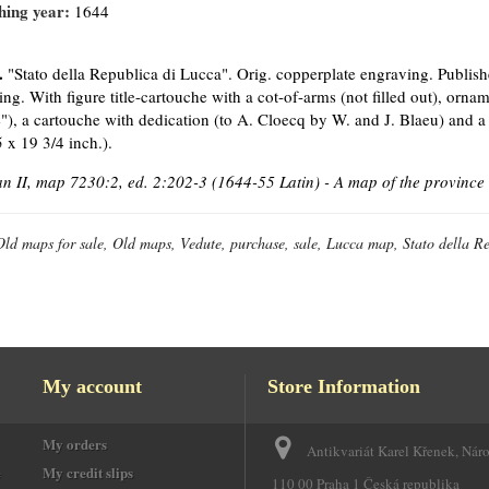
hing year:
1644
.
"Stato della Republica di Lucca". Orig. copperplate engraving. Publis
ing. With figure title-cartouche with a cot-of-arms (not filled out), orna
"), a cartouche with dedication (to A. Cloecq by W. and J. Blaeu) and a 
 x 19 3/4 inch.).
 II, map 7230:2, ed. 2:202-3 (1644-55 Latin) - A map of the province 
Old maps for sale, Old maps, Vedute, purchase, sale, Lucca map, Stato della R
My account
Store Information
My orders
Antikvariát Karel Křenek, Nár
e
My credit slips
110 00 Praha 1 Česká republika