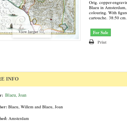
Orig. copper-engravi
Blaeu in Amsterdam, 
colouring. With figure
cartouche. 38:50 cm.
View larger
For Sale
Print
E INFO
r:
Blaeu, Joan
her:
Blaeu, Willem and Blaeu, Joan
hed:
Amsterdam