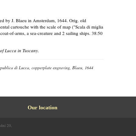
hed by J. Blaeu in Amsterdam, 1644. Orig. old
mental cartouche with the scale of map ("Scala di miglia
coat-of-arms, a sea-creature and 2 sailing ships. 38:50
of Lucca in Tuscany.
epublica di Lucca, copperplate engraving, Blaeu, 1644
Our location
odní 20,