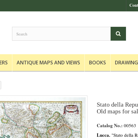
Cont
ERS
ANTIQUE MAPS AND VIEWS
BOOKS
DRAWING
Stato della Repu
Old maps for sa
Catalog No.:
00563
Lucca.
"Stato della R