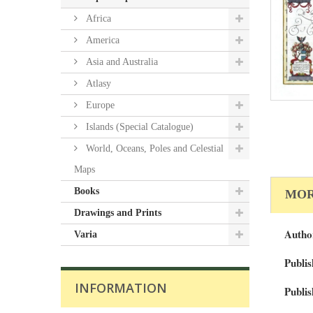
Africa
America
Asia and Australia
Atlasy
Europe
Islands (Special Catalogue)
World, Oceans, Poles and Celestial
Maps
Books
MOR
Drawings and Prints
Autho
Varia
Publis
INFORMATION
Publis