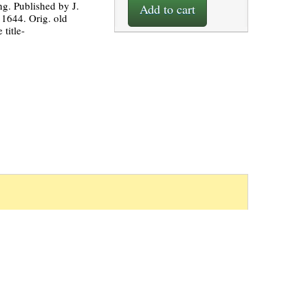
ng. Published by J.
Add to cart
1644. Orig. old
 title-