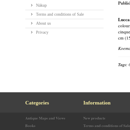
Publis
Nákup
Terms and conditions of Sale
Lucca
About us
colour
cinque
Privacy
cm (15
Koeman
Tags:
Categories
Information
Antique Maps and Views
New products
Books
Terms and conditions of Sal