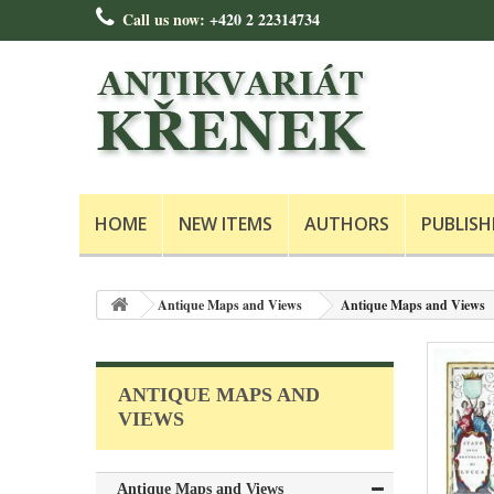
Call us now:
+420 2 22314734
HOME
NEW ITEMS
AUTHORS
PUBLISH
Antique Maps and Views
Antique Maps and Views
ANTIQUE MAPS AND
VIEWS
Antique Maps and Views