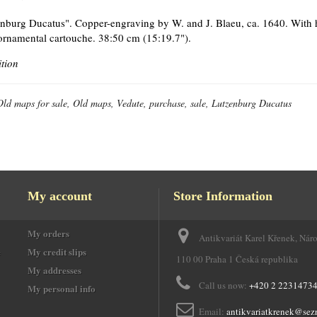
nburg Ducatus". Copper-engraving by W. and J. Blaeu, ca. 1640. With he
ornamental cartouche. 38:50 cm (15:19.7").
ition
Old maps for sale, Old maps, Vedute, purchase, sale, Lutzenburg Ducatus
My account
Store Information
My orders
Antikvariát Karel Křenek, Nár
e
My credit slips
110 00 Praha 1 Česká republika
My addresses
Call us now:
+420 2 2231473
My personal info
Email:
antikvariatkrenek@sez