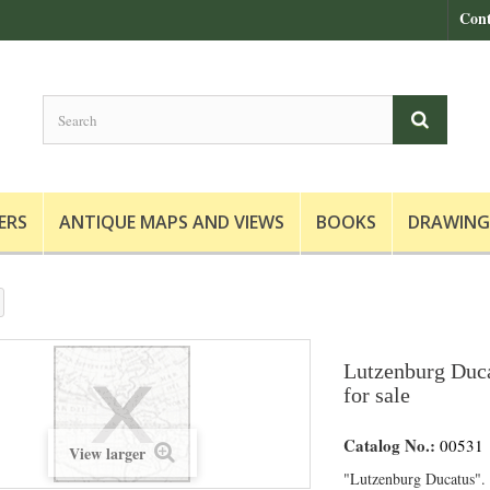
Cont
ERS
ANTIQUE MAPS AND VIEWS
BOOKS
DRAWING
Lutzenburg Duca
for sale
Catalog No.:
00531
View larger
"Lutzenburg Ducatus".