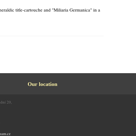
raldic title-cartouche and "Miliaria Germanica" in a
Our location
odní 20,
4
nam.cz