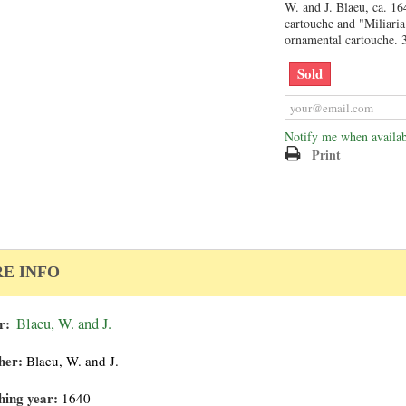
W. and J. Blaeu, ca. 164
cartouche and "Miliari
ornamental cartouche. 
Sold
Notify me when availab
Print
E INFO
r:
Blaeu, W. and J.
her:
Blaeu, W. and J.
hing year:
1640