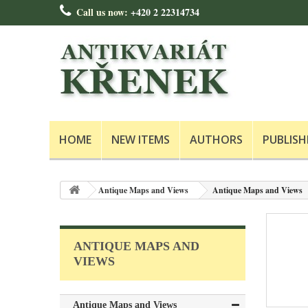
Call us now:
+420 2 22314734
HOME
NEW ITEMS
AUTHORS
PUBLISH
Antique Maps and Views
Antique Maps and Views
ANTIQUE MAPS AND
VIEWS
Antique Maps and Views