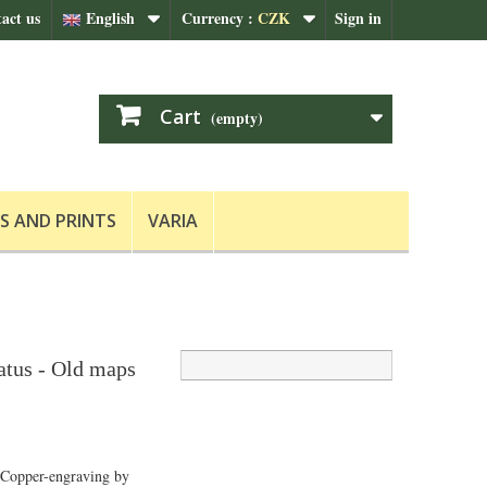
act us
English
Currency :
CZK
Sign in
Cart
(empty)
S AND PRINTS
VARIA
tus - Old maps
 Copper-engraving by