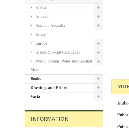
Africa
America
Asia and Australia
Atlasy
Europe
Islands (Special Catalogue)
World, Oceans, Poles and Celestial
Maps
Books
MOR
Drawings and Prints
Varia
Autho
Publis
INFORMATION
Publis