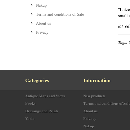
Nákup
"Lutze
Terms and conditions of Sale
small 
About us
lat. ed
Privacy
Tags:
Categories
Information
Antique Maps and Views
New products
Books
Terms and conditions of Sal
Drawings and Prints
About us
Varia
Privacy
Nákup