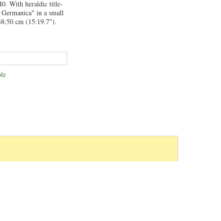
0. With heraldic title-
a Germanica" in a small
38:50 cm (15:19.7").
le