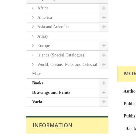
Africa
America
Asia and Australia
Atlasy
Europe
Islands (Special Catalogue)
World, Oceans, Poles and Celestial
MOR
Maps
Books
Autho
Drawings and Prints
Varia
Publis
Publis
INFORMATION
"Basil