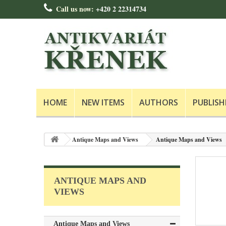
Call us now:
+420 2 22314734
HOME
NEW ITEMS
AUTHORS
PUBLISH
Antique Maps and Views
Antique Maps and Views
ANTIQUE MAPS AND
VIEWS
Antique Maps and Views