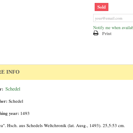
Sold
Notify me when availab
Print
E INFO
r:
Schedel
her:
Schedel
hing year:
1493
ea". Hsch. aus Schedels Weltchronik (lat. Ausg., 1493). 25,5:53 cm.