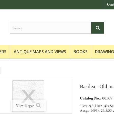
Cont
ERS
ANTIQUE MAPS AND VIEWS
BOOKS
DRAWING
Basilea - Old ma
Catalog No.:
00509
View larger
"Basilea". Hsch. aus Sc
Ausg., 1493). 25,5:53 