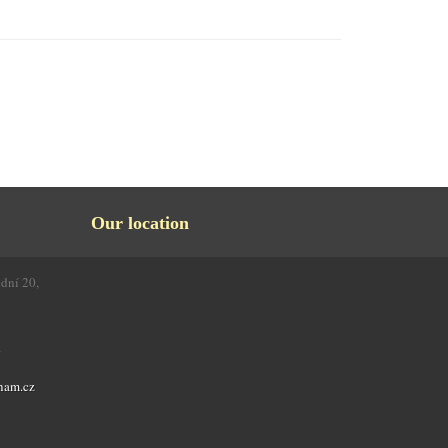
Our location
odní 20,
4
nam.cz