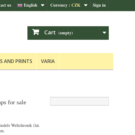
act us
English
Currency :
CZK
Sign in
Cart
(empty)
S AND PRINTS
VARIA
ps for sale
hedels Weltchronik (lat.
cm.