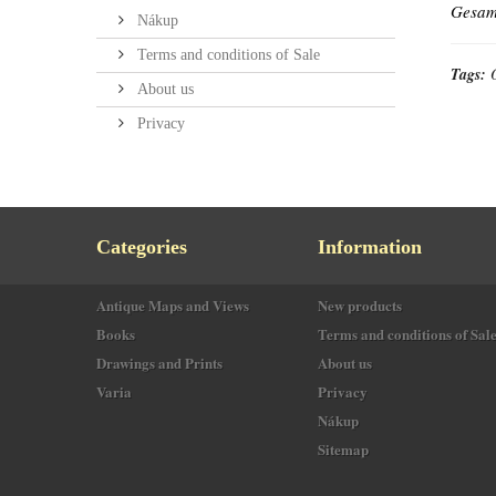
Gesamt
Nákup
Terms and conditions of Sale
Tags:
About us
Privacy
Categories
Information
Antique Maps and Views
New products
Books
Terms and conditions of Sal
Drawings and Prints
About us
Varia
Privacy
Nákup
Sitemap