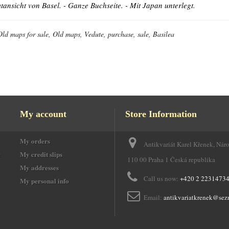
ansicht von Basel. - Ganze Buchseite. - Mit Japan unterlegt.
Old maps for sale, Old maps, Vedute, purchase, sale, Basilea
My account
Store Information
My orders
Antikvariát Karel Křenek, Nár
e
My credit slips
110 00 Praha 1 Česká republika
My addresses
Call us now:
+420 2 2231473
My personal info
Email:
antikvariatkrenek@sez