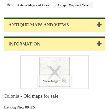
Antique Maps and Views
Antique Maps and Views
ANTIQUE MAPS AND VIEWS
INFORMATION
View larger
Colonia - Old maps for sale
Catalog No.:
00486