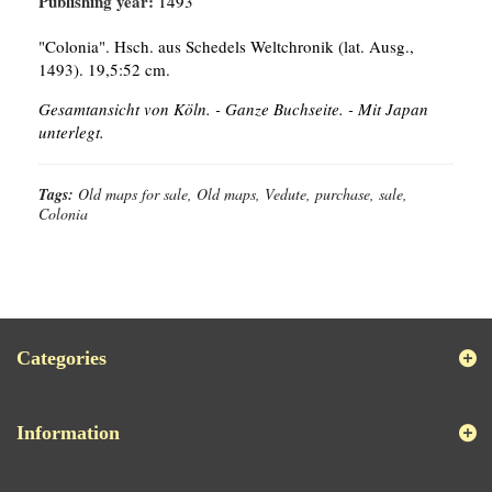
Publishing year:
1493
"Colonia". Hsch. aus Schedels Weltchronik (lat. Ausg.,
1493). 19,5:52 cm.
Gesamtansicht von Köln. - Ganze Buchseite. - Mit Japan
unterlegt.
Tags:
Old maps for sale, Old maps, Vedute, purchase, sale,
Colonia
Categories
Information