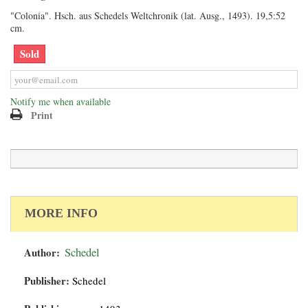
"Colonia". Hsch. aus Schedels Weltchronik (lat. Ausg., 1493). 19,5:52
cm.
Sold
Notify me when available
Print
MORE INFO
Author:
Schedel
Publisher:
Schedel