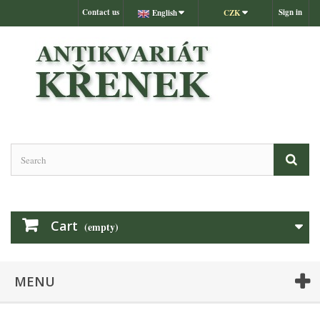
Contact us
Sign in
English
CZK
Cart
(empty)
MENU