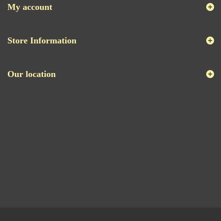
My account
Store Information
Our location