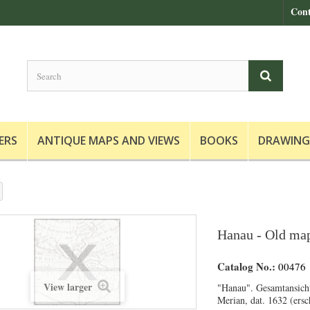
Cont
ERS
ANTIQUE MAPS AND VIEWS
BOOKS
DRAWING
Hanau - Old map
Catalog No.:
00476
View larger
"Hanau". Gesamtansich
Merian, dat. 1632 (ers