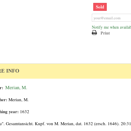
Sold
Notify me when availab
Print
E INFO
r:
Merian, M.
her:
Merian, M.
hing year:
1632
". Gesamtansicht. Kupf. von M. Merian, dat. 1632 (ersch. 1646). 20:3