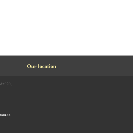
Our location
odní 20,
4
nam.cz