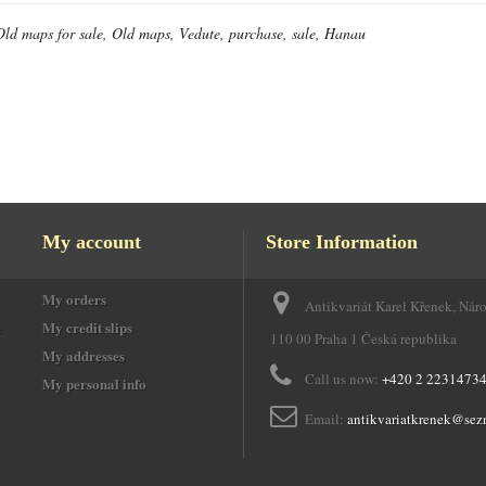
Old maps for sale, Old maps, Vedute, purchase, sale, Hanau
My account
Store Information
My orders
Antikvariát Karel Křenek, Nár
e
My credit slips
110 00 Praha 1 Česká republika
My addresses
Call us now:
+420 2 2231473
My personal info
Email:
antikvariatkrenek@sez