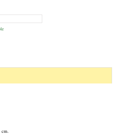
le
1 cm.