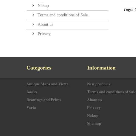
Nákup
Tags:
Terms and conditions of Sale
About us
Privacy
Categories
Information
Antique Maps and Views
New products
Books
Terms and conditions of Sal
Drawings and Prints
About us
Varia
Privacy
Nákup
Sitemap