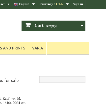
act us
English
Currency :
CZK
Sign in
Cart
(empty)
S AND PRINTS
VARIA
s for sale
t. Kupf. von M.
ch. 1646). 20:31 cm.