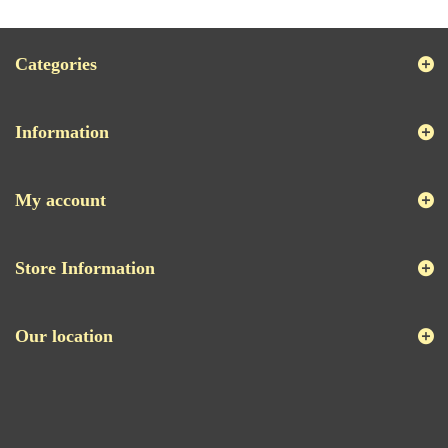
Categories
Information
My account
Store Information
Our location