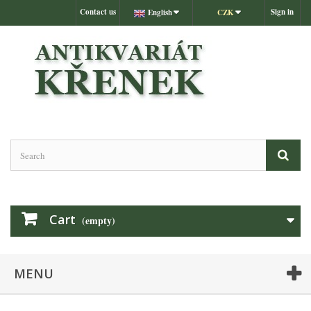
Contact us
Sign in
English
CZK
Cart
(empty)
MENU