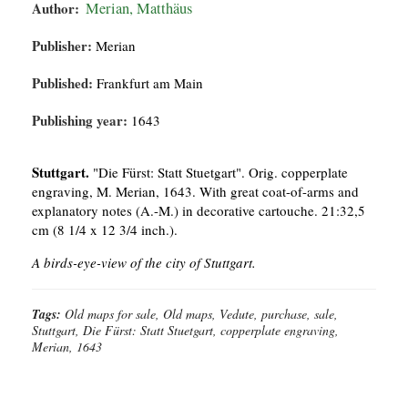
Author:
Merian, Matthäus
Publisher:
Merian
Published:
Frankfurt am Main
Publishing year:
1643
Stuttgart.
"Die Fürst: Statt Stuetgart". Orig. copperplate
engraving, M. Merian, 1643. With great coat-of-arms and
explanatory notes (A.-M.) in decorative cartouche. 21:32,5
cm (8 1/4 x 12 3/4 inch.).
A birds-eye-view of the city of Stuttgart.
Tags:
Old maps for sale, Old maps, Vedute, purchase, sale,
Stuttgart, Die Fürst: Statt Stuetgart, copperplate engraving,
Merian, 1643