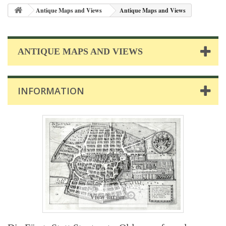
Antique Maps and Views
Antique Maps and Views
ANTIQUE MAPS AND VIEWS
INFORMATION
View larger