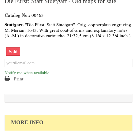
Die Fürst: Statt Stuetgart - Old maps for sale
Catalog No.:
00463
Stuttgart.
"Die Fürst: Statt Stuetgart". Orig. copperplate engraving,
M. Merian, 1643. With great coat-of-arms and explanatory notes
(A.-M.) in decorative cartouche. 21:32,5 cm (8 1/4 x 12 3/4 inch.).
Sold
Notify me when available
Print
MORE INFO