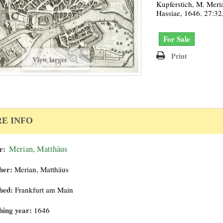
Kupferstich, M. Meri
Hassiae, 1646. 27:32
For Sale
Print
View larger
E INFO
r:
Merian, Matthäus
her:
Merian, Matthäus
hed:
Frankfurt am Main
hing year:
1646