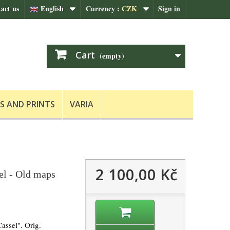
act us
English
Currency :
CZK
Sign in
Cart
(empty)
S AND PRINTS
VARIA
2 100,00 Kč
el - Old maps
assel". Orig.