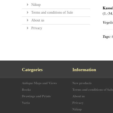
Nákup
Kassel
Terms and conditions of Sale
(1.-34
About us
Vogels
Privacy
Tags:
Categories
Information
Antique Maps and Views
New products
Books
Terms and conditions of Sal
Drawings and Prints
About us
Varia
Privacy
Nákup