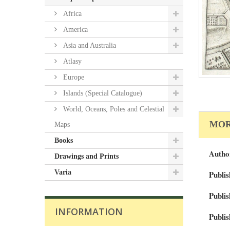
Africa
America
Asia and Australia
Atlasy
Europe
Islands (Special Catalogue)
World, Oceans, Poles and Celestial
MOR
Maps
Books
Autho
Drawings and Prints
Varia
Publis
Publis
INFORMATION
Publis