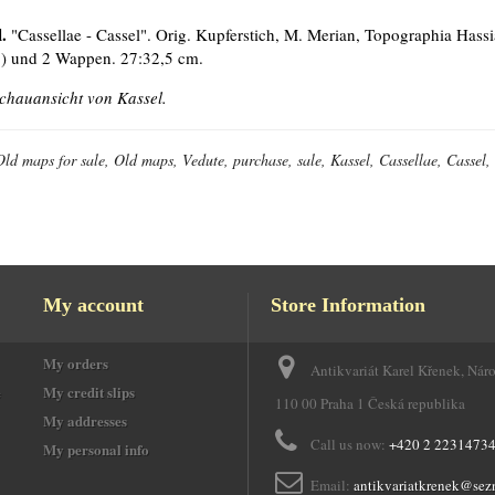
.
"Cassellae - Cassel". Orig. Kupferstich, M. Merian, Topographia Hassia
.) und 2 Wappen. 27:32,5 cm.
chauansicht von Kassel.
Old maps for sale, Old maps, Vedute, purchase, sale, Kassel, Cassellae, Casse
My account
Store Information
My orders
Antikvariát Karel Křenek, Nár
e
My credit slips
110 00 Praha 1 Česká republika
My addresses
Call us now:
+420 2 2231473
My personal info
Email:
antikvariatkrenek@sez