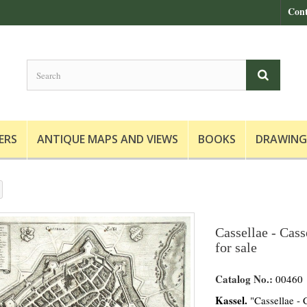
Cont
ERS
ANTIQUE MAPS AND VIEWS
BOOKS
DRAWING
Cassellae - Cass
for sale
Catalog No.:
00460
Kassel.
"Cassellae - C