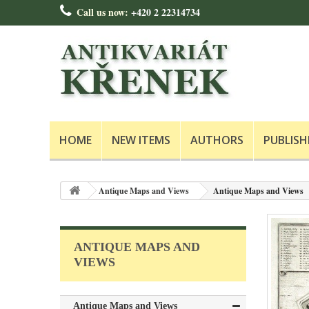
Call us now:
+420 2 22314734
HOME
NEW ITEMS
AUTHORS
PUBLISH
Antique Maps and Views
Antique Maps and Views
ANTIQUE MAPS AND
VIEWS
Antique Maps and Views