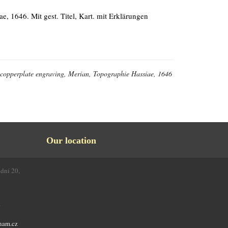
e, 1646. Mit gest. Titel, Kart. mit Erklärungen
l, copperplate engraving, Merian, Topographie Hassiae, 1646
Our location
odní 20,
4
nam.cz