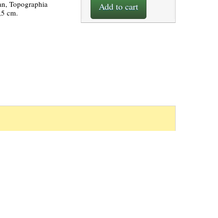
an, Topographia
Add to cart
,5 cm.