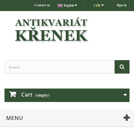
Contact us
Sign in
English
CZK
Cart
(empty)
MENU