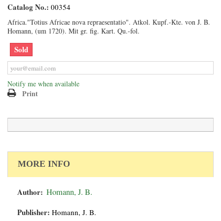
Catalog No.:
00354
Africa."Totius Africae nova repraesentatio". Atkol. Kupf.-Kte. von J. B.
Homann, (um 1720). Mit gr. fig. Kart. Qu.-fol.
Sold
Notify me when available
Print
MORE INFO
Author:
Homann, J. B.
Publisher:
Homann, J. B.