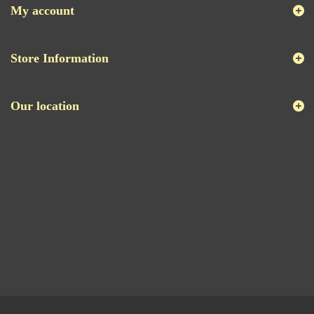
My account
Store Information
Our location