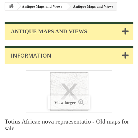
Antique Maps and Views
Antique Maps and Views
ANTIQUE MAPS AND VIEWS
INFORMATION
View larger
Totius Africae nova repraesentatio - Old maps for
sale