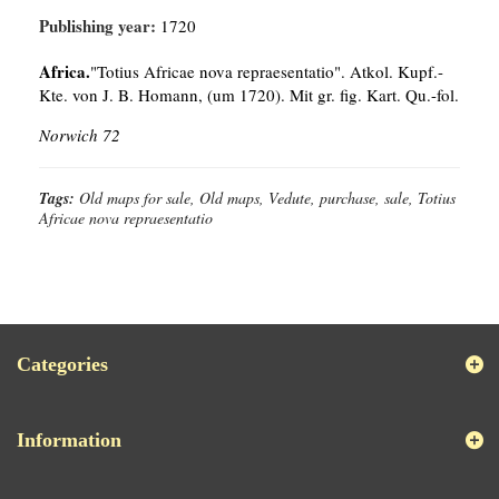
Publishing year:
1720
Africa.
"Totius Africae nova repraesentatio". Atkol. Kupf.-
Kte. von J. B. Homann, (um 1720). Mit gr. fig. Kart. Qu.-fol.
Norwich 72
Tags:
Old maps for sale, Old maps, Vedute, purchase, sale, Totius
Africae nova repraesentatio
Categories
Information