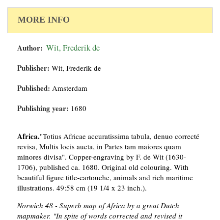
MORE INFO
Author:
Wit, Frederik de
Publisher:
Wit, Frederik de
Published:
Amsterdam
Publishing year:
1680
Africa.
"Totius Africae accuratissima tabula, denuo correcté
revisa, Multis locis aucta, in Partes tam maiores quam
minores divisa". Copper-engraving by F. de Wit (1630-
1706), published ca. 1680. Original old colouring. With
beautiful figure title-cartouche, animals and rich maritime
illustrations. 49:58 cm (19 1/4 x 23 inch.).
Norwich 48 - Superb map of Africa by a great Dutch
mapmaker. "In spite of words corrected and revised it