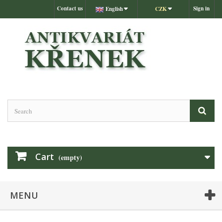
Contact us
Sign in
English
CZK
Cart
(empty)
MENU