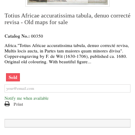
Totius Africae accuratissima tabula, denuo correcté
revisa - Old maps for sale
Catalog No.:
00350
Africa."Totius Africae accuratissima tabula, denuo correcté revisa,
Multis locis aucta, in Partes tam maiores quam minores divisa".
Copper-engraving by F. de Wit (1630-1706), published ca. 1680.
Original old colouring. With beautiful figure...
Sold
Notify me when available
Print