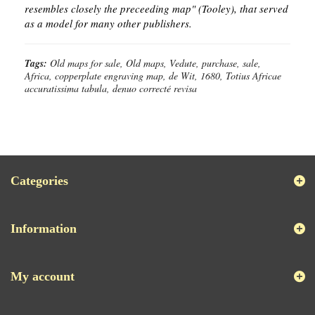
resembles closely the preceeding map" (Tooley), that served
as a model for many other publishers.
Tags:
Old maps for sale, Old maps, Vedute, purchase, sale,
Africa, copperplate engraving map, de Wit, 1680, Totius Africae
accuratissima tabula, denuo correcté revisa
Categories
Information
My account