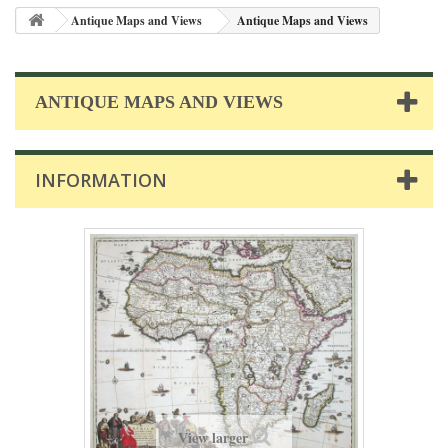
Antique Maps and Views
Antique Maps and Views
ANTIQUE MAPS AND VIEWS
INFORMATION
View larger