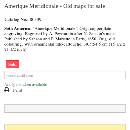
Amerique Meridionale - Old maps for sale
Catalog No.:
00339
Soth America.
"Amerique Meridionale". Orig. copperplate
engraving. Engraved by A. Peyrounin after N. Sanson's map.
Published by Sanson and P. Mariette in Paris, 1650. Orig. old
colouring. With ornamental title-cartouche. 39,5:54,5 cm (15 1/2 x
21 1/2 inch).
Sold
Notify me when available
Print