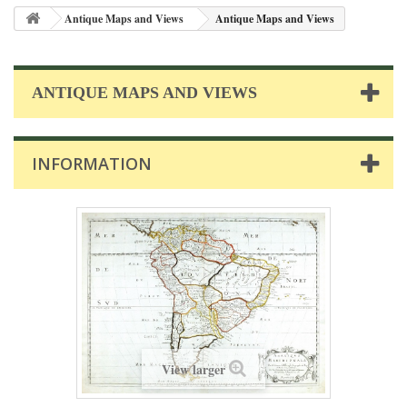
Antique Maps and Views
Antique Maps and Views
ANTIQUE MAPS AND VIEWS
INFORMATION
View larger