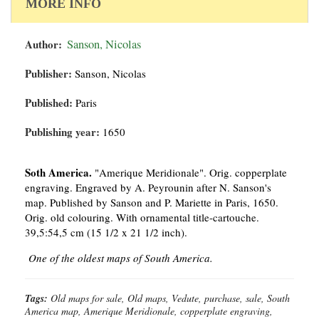
MORE INFO
Author:
Sanson, Nicolas
Publisher:
Sanson, Nicolas
Published:
Paris
Publishing year:
1650
Soth America.
"Amerique Meridionale". Orig. copperplate
engraving. Engraved by A. Peyrounin after N. Sanson's
map. Published by Sanson and P. Mariette in Paris, 1650.
Orig. old colouring. With ornamental title-cartouche.
39,5:54,5 cm (15 1/2 x 21 1/2 inch).
One of the oldest maps of South America.
Tags:
Old maps for sale, Old maps, Vedute, purchase, sale, South
America map, Amerique Meridionale, copperplate engraving,