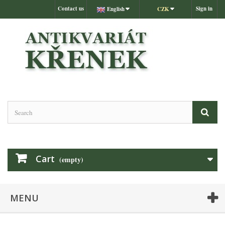
Contact us
Sign in
English
CZK
Cart
(empty)
MENU