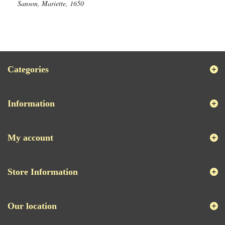
Sanson, Mariette, 1650
Categories
Information
My account
Store Information
Our location