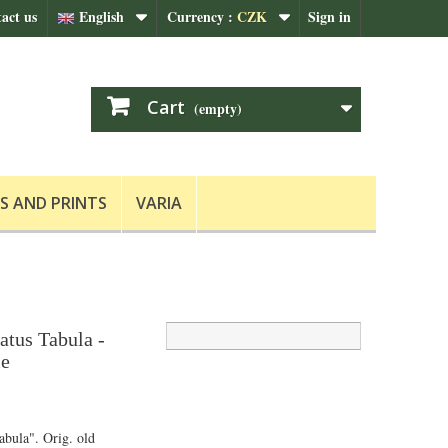
act us
English
Currency :
CZK
Sign in
Cart
(empty)
S AND PRINTS
VARIA
tus Tabula -
le
bula". Orig. old