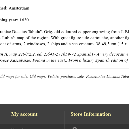
hed:
Amsterdam
hing year:
1630
aniae Ducatus Tabula". Orig. old coloured copper-engraving from J. Bl
E. Lubin's map of the region. With great figure title-cartouche, another f
coat-of-arms, 2 windroses, 2 ships and a sea-creature. 38:49,5 cm (15 x 
 II, map 2190:2.2, ed. 2:641-2 (1659-72 Spanish) - A very decorativ
rzeze Kaszubskie, Poland in the east). From a luxury Spanish edition o
Old maps for sale, Old maps, Vedute, purchase, sale, Pomeraniae Ducatus Tabu
My account
Store Information