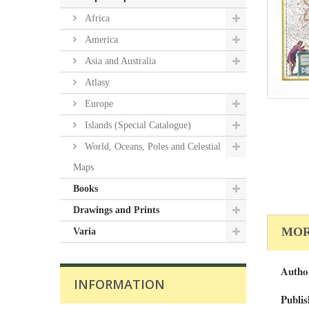
Africa
America
Asia and Australia
Atlasy
Europe
Islands (Special Catalogue)
World, Oceans, Poles and Celestial
Maps
Books
Drawings and Prints
MOR
Varia
Autho
INFORMATION
Publis