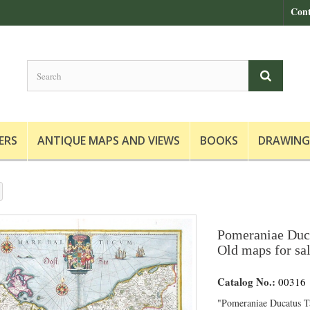
Cont
ERS
ANTIQUE MAPS AND VIEWS
BOOKS
DRAWING
Pomeraniae Duca
Old maps for sa
Catalog No.:
00316
"Pomeraniae Ducatus Ta