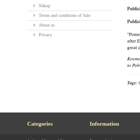
Nákup
Publis
Terms and conditions of Sale
Publis
About us
"Pomer
Privacy
after 
great 
Koeman
to Pob
Tags:
Categories
Information