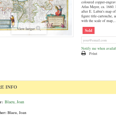
coloured copper-engrav
Atlas Mayor, ca. 1660.
after E. Lubin's map of
figure title-cartouche, 
with the scale of map,..
View larger
Sold
Notify me when availab
Print
E INFO
r:
Blaeu, Joan
her:
Blaeu, Joan