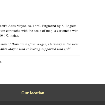
aeu's Atlas Mayor, ca. 1660. Engraved by S. Rogiers
igure cartouche with the scale of map, a cartouche with
19 1/2 inch.).
e map of Pomerania (from Rügen, Germany in the west
f Atlas Mayor with colouring supported with gold.
la
Our location