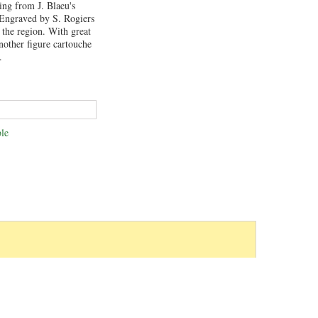
ing from J. Blaeu's
 Engraved by S. Rogiers
 the region. With great
another figure cartouche
.
le