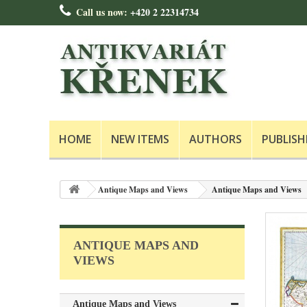
Call us now:
+420 2 22314734
HOME
NEW ITEMS
AUTHORS
PUBLISH
Antique Maps and Views
Antique Maps and Views
ANTIQUE MAPS AND
VIEWS
Antique Maps and Views