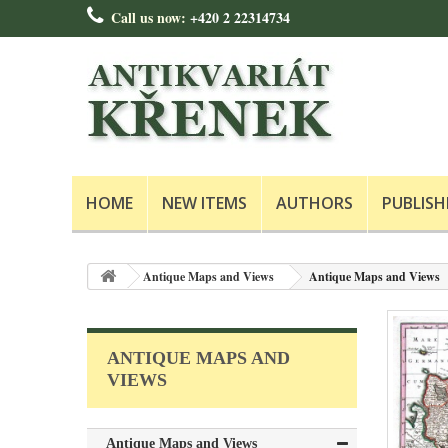
Call us now:
+420 2 22314734
HOME
NEW ITEMS
AUTHORS
PUBLISH
Antique Maps and Views
Antique Maps and Views
ANTIQUE MAPS AND
VIEWS
Antique Maps and Views