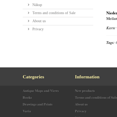
Nákup
Niede
Terms and conditions of Sale
Meilan
About us
Karte 
Privacy
Tags:
Categories
Information
Antique Maps and Views
New products
Books
Terms and conditions of Sal
Drawings and Prints
About us
Varia
Privacy