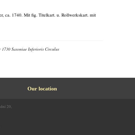
, ca. 1740. Mit fig. Titelkart. u. Rollwerkskart. mit
 1730 Saxoniae Inferioris Circulus
Our location
odní 20,
4