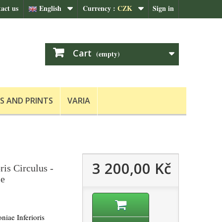
act us
English
Currency :
CZK
Sign in
Cart
(empty)
S AND PRINTS
VARIA
3 200,00 Kč
ris Circulus -
le
niae Inferioris