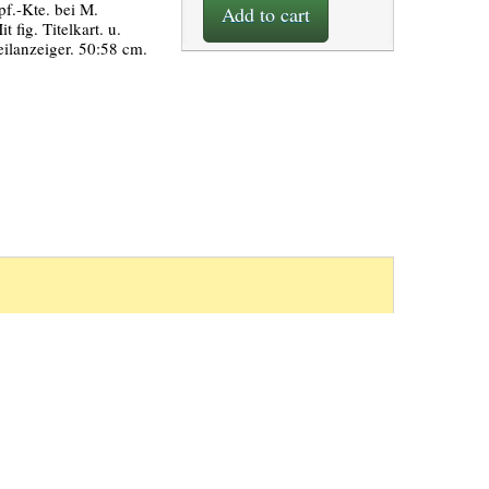
pf.-Kte. bei M.
Add to cart
t fig. Titelkart. u.
eilanzeiger. 50:58 cm.