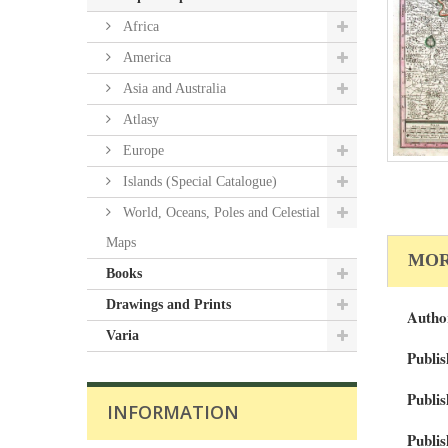
Africa
America
Asia and Australia
Atlasy
Europe
Islands (Special Catalogue)
World, Oceans, Poles and Celestial
Maps
MOR
Books
Drawings and Prints
Autho
Varia
Publis
Publis
INFORMATION
Publis