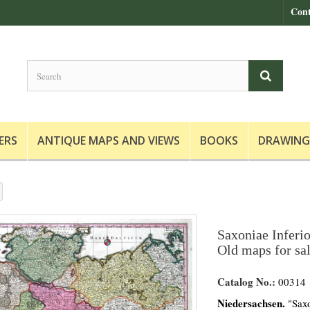
Cont
ERS
ANTIQUE MAPS AND VIEWS
BOOKS
DRAWING
Saxoniae Inferio
Old maps for sa
Catalog No.:
00314
Niedersachsen.
"Saxo