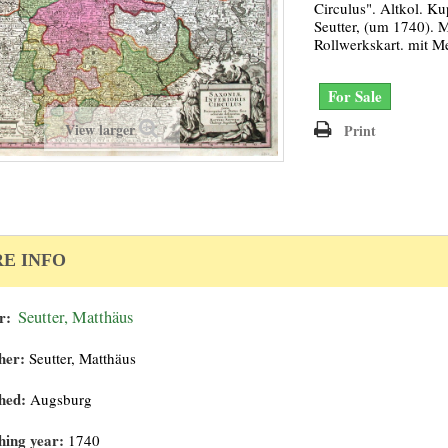
Circulus". Altkol. Ku
Seutter, (um 1740). Mi
Rollwerkskart. mit M
For Sale
View larger
Print
E INFO
r:
Seutter, Matthäus
her:
Seutter, Matthäus
hed:
Augsburg
hing year:
1740