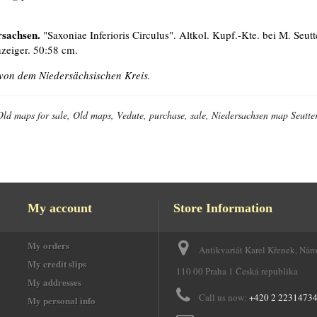
rsachsen.
"Saxoniae Inferioris Circulus". Altkol. Kupf.-Kte. bei M. Seutter
zeiger. 50:58 cm.
von dem Niedersächsischen Kreis.
Old maps for sale, Old maps, Vedute, purchase, sale, Niedersachsen map Seutter
My account
Store Information
My orders
Antikvariát Karel Křenek, Nár
e
My credit slips
110 00 Praha 1 Česká republika
My addresses
Call us now:
+420 2 2231473
My personal info