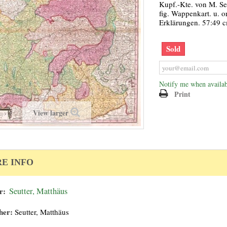
Kupf.-Kte. von M. Se
fig. Wappenkart. u. o
Erklärungen. 57:49 
Sold
Notify me when availab
Print
View larger
E INFO
r:
Seutter, Matthäus
her:
Seutter, Matthäus