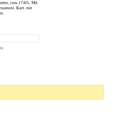
utter, (um 1740). Mit
rnament. Kart. mit
cm.
le