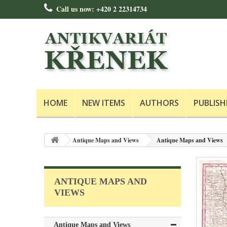
Call us now:
+420 2 22314734
HOME
NEW ITEMS
AUTHORS
PUBLISH
Antique Maps and Views
Antique Maps and Views
ANTIQUE MAPS AND
VIEWS
Antique Maps and Views