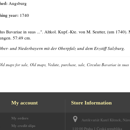
hed:
Augsburg
hing year:
1740
lus Bavariae in suas ...". Altkol. Kupf.-Kte. von M. Seutter, (um 1740). 
ungen. 57:49 cm.
Ober- und Niederbayern mit der Oberpfalz und dem Erzstiff Salzburg.
Old maps for sale, Old maps, Vedute, purchase, sale, Circulus Bavariae in suas 
My account
Store Information
My orders
Antikvariát Karel Křenek, Nár
e
My credit slips
110 00 Praha 1 Česká republika