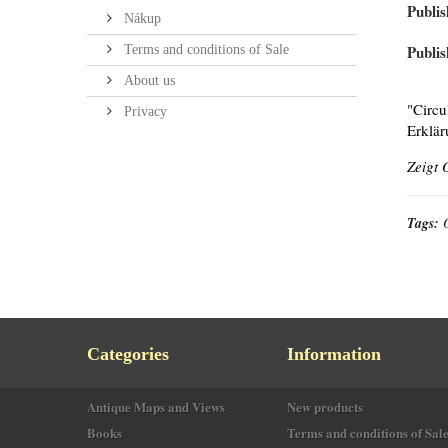
Publis
Nákup
Publis
Terms and conditions of Sale
About us
"Circu
Privacy
Erklär
Zeigt 
Tags:
Categories
Information
Antique Maps and Views
New products
Books
Terms and conditions of Sal