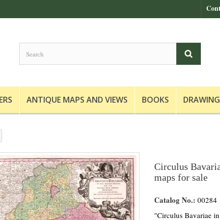
Cont
ERS
ANTIQUE MAPS AND VIEWS
BOOKS
DRAWING
Circulus Bavaria
maps for sale
Catalog No.:
00284
"Circulus Bavariae in 