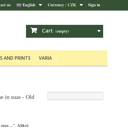
act us
English
Currency :
CZK
Sign in
Cart
(empty)
S AND PRINTS
VARIA
e in suas - Old
suas ...". Altkol.