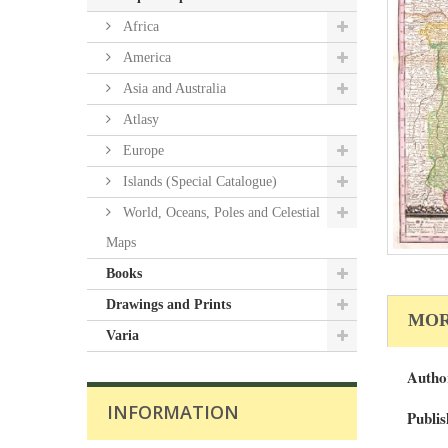
Africa
America
Asia and Australia
Atlasy
Europe
Islands (Special Catalogue)
World, Oceans, Poles and Celestial
Maps
Books
Drawings and Prints
MOR
Varia
Autho
INFORMATION
Publis