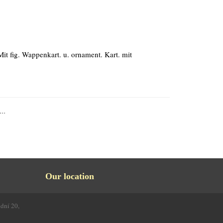
Mit fig. Wappenkart. u. ornament. Kart. mit
...
Our location
odní 20,