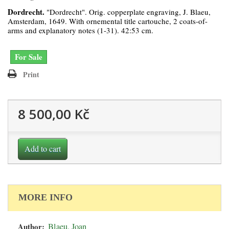
Dordrecht.
"Dordrecht". Orig. copperplate engraving, J. Blaeu,
Amsterdam, 1649. With ornemental title cartouche, 2 coats-of-
arms and explanatory notes (1-31). 42:53 cm.
For Sale
Print
8 500,00 Kč
Add to cart
MORE INFO
Author:
Blaeu, Joan