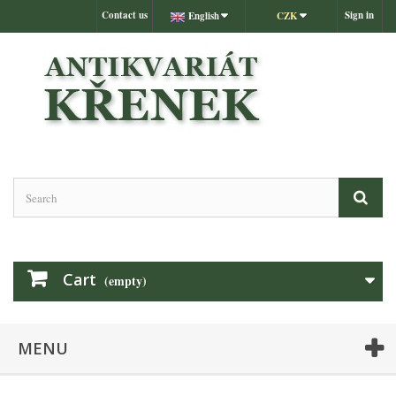
Contact us
Sign in
English
CZK
Cart
(empty)
MENU