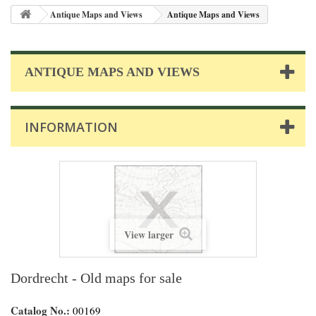
Antique Maps and Views
Antique Maps and Views
ANTIQUE MAPS AND VIEWS
INFORMATION
View larger
Dordrecht - Old maps for sale
Catalog No.:
00169