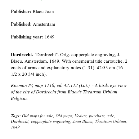
Publisher:
Blaeu Joan
Published:
Amsterdam
Publishing year:
1649
Dordrecht.
"Dordrecht". Orig. copperplate engraving, J.
Blaeu, Amsterdam, 1649. With ornemental title cartouche, 2
coats-of-arms and explanatory notes (1-31). 42:53 cm (16
1/2 x 20 3/4 inch).
Koeman IV, map 1116, ed. 43:113 (Lat.). - A birds eye view
of the city of Dordrecht from Blaeu's Theatrum Urbium
Belgicae.
Tags:
Old maps for sale, Old maps, Vedute, purchase, sale,
Dordrecht, copperplate engraving, Joan Blaeu, Theatrum Urbium,
1649