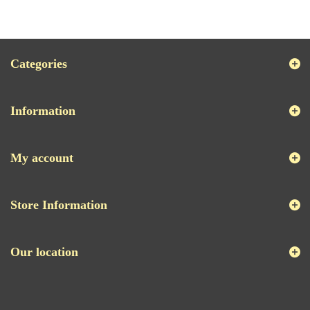
Categories
Information
My account
Store Information
Our location