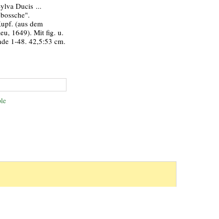
Sylva Ducis ...
nbossche".
Kupf. (aus dem
eu, 1649). Mit fig. u.
nde 1-48. 42,5:53 cm.
le