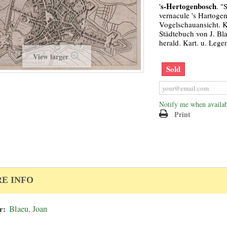
s-Hertogenbosch
'
. "
vernacule 's Hartoge
Vogelschauansicht. 
Städtebuch von J. Bla
herald. Kart. u. Lege
View larger
Sold
Notify me when availab
Print
E INFO
r:
Blaeu, Joan