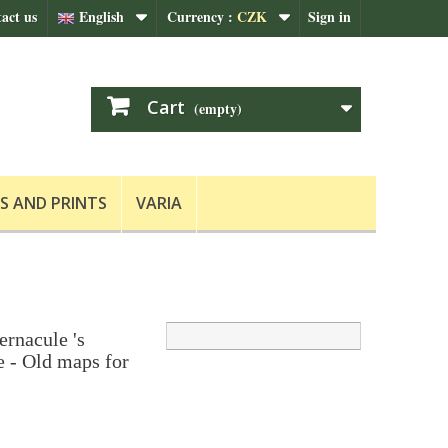
act us
English
Currency :
CZK
Sign in
Cart
(empty)
S AND PRINTS
VARIA
ernacule 's
 - Old maps for