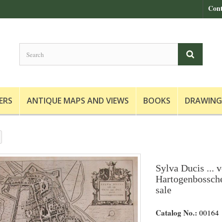
Cont
ERS
ANTIQUE MAPS AND VIEWS
BOOKS
DRAWING
Sylva Ducis ... v
Hartogenbossche
sale
Catalog No.:
00164