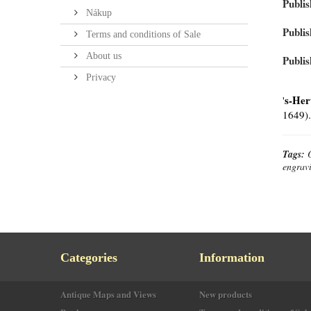
Publis
Nákup
Publis
Terms and conditions of Sale
About us
Publis
Privacy
s-Her
'
1649).
Tags:
engrav
Categories
Information
Antique Maps and Views
New products