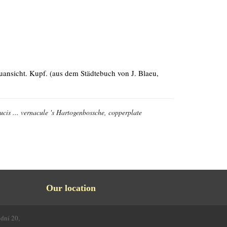
auansicht. Kupf. (aus dem Städtebuch von J. Blaeu,
cis ... vernacule 's Hartogenbossche, copperplate
Our location
odní 20,