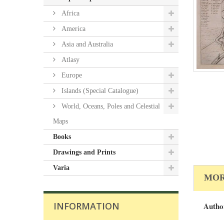
Africa
America
Asia and Australia
Atlasy
Europe
Islands (Special Catalogue)
World, Oceans, Poles and Celestial
Maps
Books
Drawings and Prints
Varia
MOR
INFORMATION
Autho