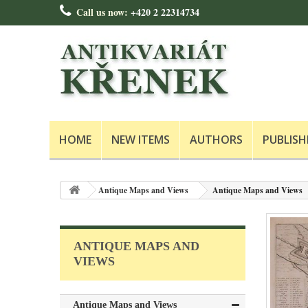
Call us now:
+420 2 22314734
HOME
NEW ITEMS
AUTHORS
PUBLISH
Antique Maps and Views
Antique Maps and Views
ANTIQUE MAPS AND
VIEWS
Antique Maps and Views