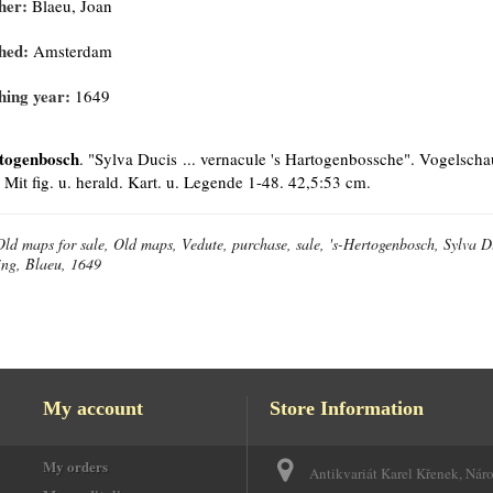
her:
Blaeu, Joan
hed:
Amsterdam
hing year:
1649
togenbosch
. "Sylva Ducis ... vernacule 's Hartogenbossche". Vogelsch
 Mit fig. u. herald. Kart. u. Legende 1-48. 42,5:53 cm.
Old maps for sale, Old maps, Vedute, purchase, sale, 's-Hertogenbosch, Sylva Du
ing, Blaeu, 1649
My account
Store Information
My orders
Antikvariát Karel Křenek, Nár