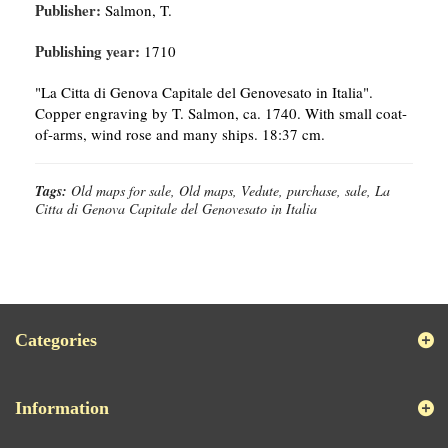
Publisher:
Salmon, T.
Publishing year:
1710
"La Citta di Genova Capitale del Genovesato in Italia".
Copper engraving by T. Salmon, ca. 1740. With small coat-
of-arms, wind rose and many ships. 18:37 cm.
Tags:
Old maps for sale, Old maps, Vedute, purchase, sale, La
Citta di Genova Capitale del Genovesato in Italia
Categories
Information