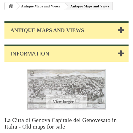
Antique Maps and Views
Antique Maps and Views
ANTIQUE MAPS AND VIEWS
INFORMATION
View larger
La Citta di Genova Capitale del Genovesato in
Italia - Old maps for sale