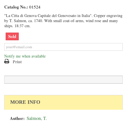
Catalog No.:
01524
"La Citta di Genova Capitale del Genovesato in Italia". Copper engraving
by T. Salmon, ca. 1740. With small coat-of-arms, wind rose and many
ships. 18:37 cm.
Sold
Notify me when available
Print
MORE INFO
Author:
Salmon, T.