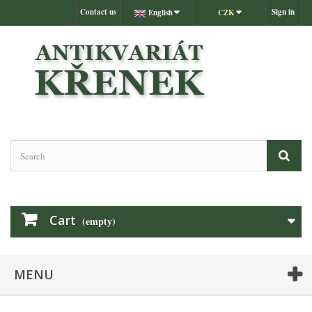
Contact us
Sign in
English
CZK
Cart
(empty)
MENU