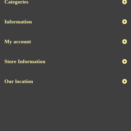
Categories
Information
My account
Store Information
Our location