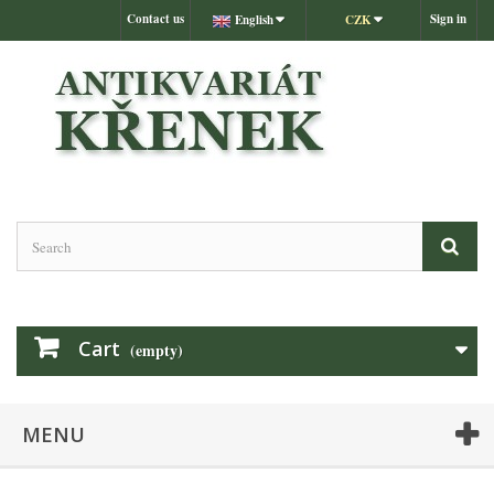
Contact us
Sign in
English
CZK
Cart
(empty)
MENU