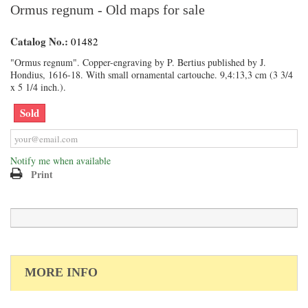
Ormus regnum - Old maps for sale
Catalog No.:
01482
"Ormus regnum". Copper-engraving by P. Bertius published by J.
Hondius, 1616-18. With small ornamental cartouche. 9,4:13,3 cm (3 3/4
x 5 1/4 inch.).
Sold
Notify me when available
Print
MORE INFO