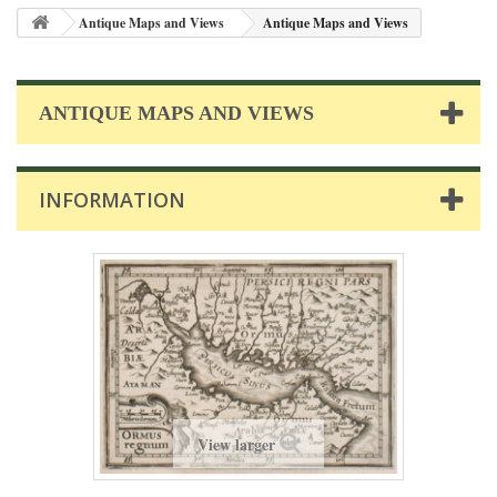
Antique Maps and Views
Antique Maps and Views
ANTIQUE MAPS AND VIEWS
INFORMATION
View larger