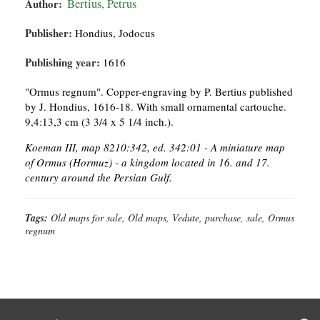
Author:
Bertius, Petrus
Publisher:
Hondius, Jodocus
Publishing year:
1616
"Ormus regnum". Copper-engraving by P. Bertius published
by J. Hondius, 1616-18. With small ornamental cartouche.
9,4:13,3 cm (3 3/4 x 5 1/4 inch.).
Koeman III, map 8210:342, ed. 342:01 - A miniature map
of Ormus (Hormuz) - a kingdom located in 16. and 17.
century around the Persian Gulf.
Tags:
Old maps for sale, Old maps, Vedute, purchase, sale, Ormus
regnum