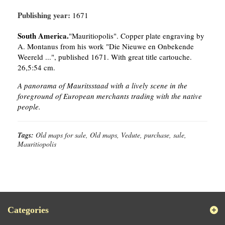
Publishing year:
1671
South America.
"Mauritiopolis". Copper plate engraving by
A. Montanus from his work "Die Nieuwe en Onbekende
Weereld ...", published 1671. With great title cartouche.
26,5:54 cm.
A panorama of Mauritsstaad with a lively scene in the
foreground of European merchants trading with the native
people.
Tags:
Old maps for sale, Old maps, Vedute, purchase, sale,
Mauritiopolis
Categories