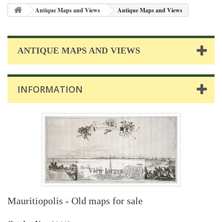
Antique Maps and Views
Antique Maps and Views
ANTIQUE MAPS AND VIEWS
INFORMATION
View larger
Mauritiopolis - Old maps for sale