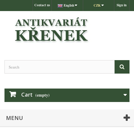
Contact us
Sign in
English
CZK
Cart
(empty)
MENU