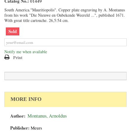
Catalog No.:
01449
South America."Mauritiopolis". Copper plate engraving by A. Montanus
from his work "Die Nieuwe en Onbekende Weereld ...", published 1671.
With great title cartouche. 26,5:54 cm.
Sold
Notify me when available
Print
MORE INFO
Author:
Montanus, Arnoldus
Publisher:
Meurs