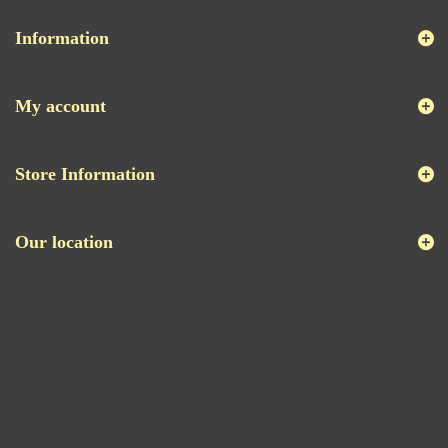
Information
My account
Store Information
Our location