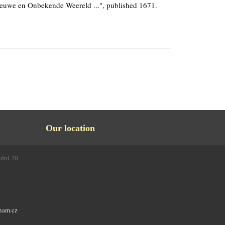
euwe en Onbekende Weereld ...", published 1671.
Our location
odní 20,
4
nam.cz