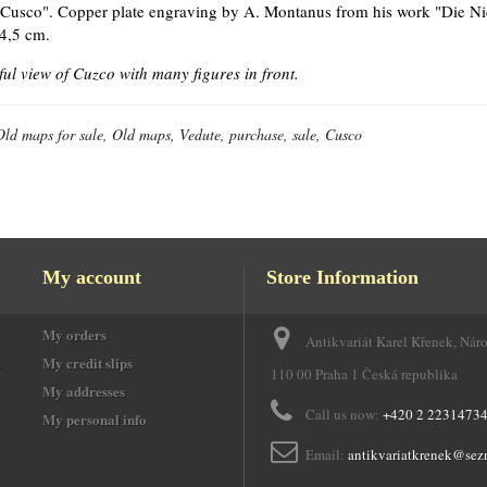
"Cusco". Copper plate engraving by A. Montanus from his work "Die Ni
4,5 cm.
ful view of Cuzco with many figures in front.
Old maps for sale, Old maps, Vedute, purchase, sale, Cusco
My account
Store Information
My orders
Antikvariát Karel Křenek, Nár
e
My credit slips
110 00 Praha 1 Česká republika
My addresses
Call us now:
+420 2 2231473
My personal info
Email:
antikvariatkrenek@sez