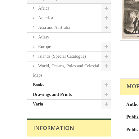
Africa
America
Asia and Australia
Atlasy
Europe
Islands (Special Catalogue)
World, Oceans, Poles and Celestial
Maps
Books
MOR
Drawings and Prints
Autho
Varia
Publis
INFORMATION
Publis