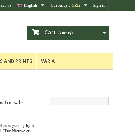
act us
English
Currency :
CZK
Sign in
Cart
(empty)
S AND PRINTS
VARIA
s for sale
late engraving by A.
k "Die Nieuwe en