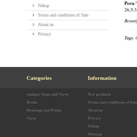
Peru.
Nákup
26,5:3
Terms and conditions of Sale
Beauti
About us
Privacy
Tags:
Categories
Information
Antique Maps and Views
New products
Books
Terms and conditions of Sal
Drawings and Prints
About us
Varia
Privacy
Nákup
Sitemap