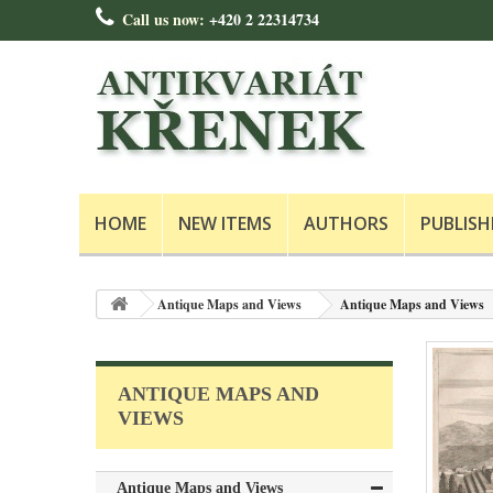
Call us now:
+420 2 22314734
HOME
NEW ITEMS
AUTHORS
PUBLISH
Antique Maps and Views
Antique Maps and Views
ANTIQUE MAPS AND
VIEWS
Antique Maps and Views