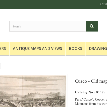
Cont
ERS
ANTIQUE MAPS AND VIEWS
BOOKS
DRAWING
Cusco - Old map
Catalog No.:
01428
Peru."Cusco". Copper p
Montanus from his wor