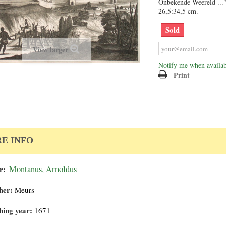
Onbekende Weereld ..."
26,5:34,5 cm.
Sold
View larger
Notify me when availab
Print
E INFO
r:
Montanus, Arnoldus
her:
Meurs
hing year:
1671