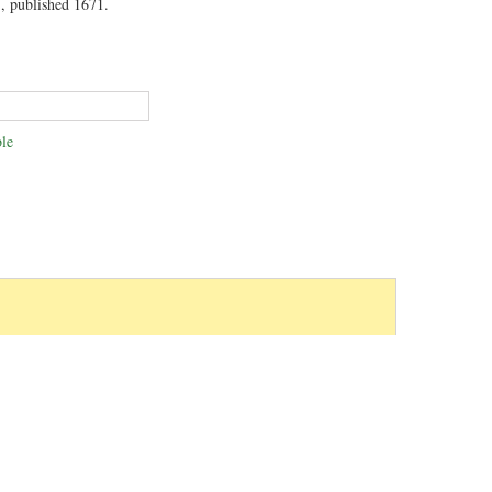
, published 1671.
le