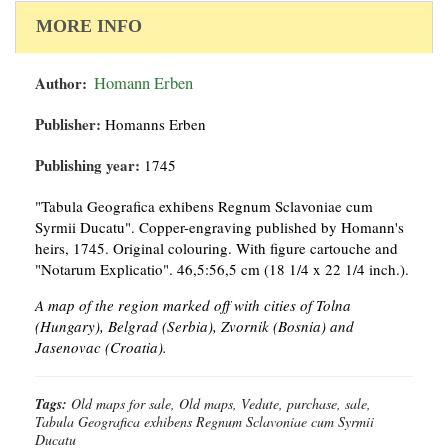
MORE INFO
Author:
Homann Erben
Publisher:
Homanns Erben
Publishing year:
1745
"Tabula Geografica exhibens Regnum Sclavoniae cum
Syrmii Ducatu". Copper-engraving published by Homann's
heirs, 1745. Original colouring. With figure cartouche and
"Notarum Explicatio". 46,5:56,5 cm (18 1/4 x 22 1/4 inch.).
A map of the region marked off with cities of Tolna
(Hungary), Belgrad (Serbia), Zvornik (Bosnia) and
Jasenovac (Croatia).
Tags:
Old maps for sale, Old maps, Vedute, purchase, sale,
Tabula Geografica exhibens Regnum Sclavoniae cum Syrmii
Ducatu