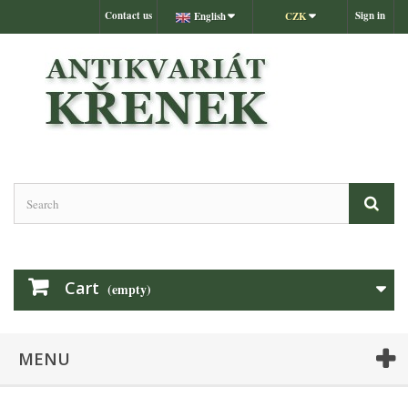
Contact us
Sign in
English
CZK
Cart
(empty)
MENU