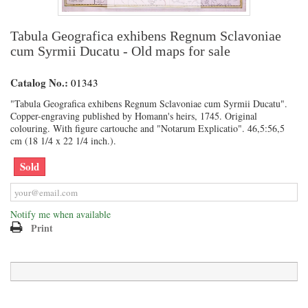
Tabula Geografica exhibens Regnum Sclavoniae
cum Syrmii Ducatu - Old maps for sale
Catalog No.:
01343
"Tabula Geografica exhibens Regnum Sclavoniae cum Syrmii Ducatu".
Copper-engraving published by Homann's heirs, 1745. Original
colouring. With figure cartouche and "Notarum Explicatio". 46,5:56,5
cm (18 1/4 x 22 1/4 inch.).
Sold
Notify me when available
Print