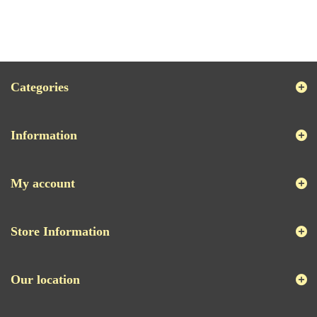
Categories
Information
My account
Store Information
Our location