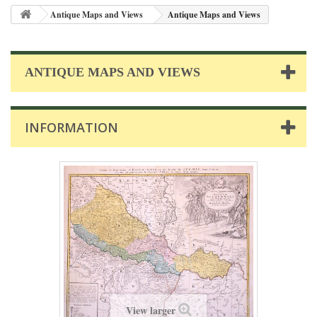
Antique Maps and Views
Antique Maps and Views
ANTIQUE MAPS AND VIEWS
INFORMATION
View larger