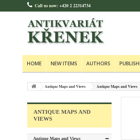
Call us now:
+420 2 22314734
HOME
NEW ITEMS
AUTHORS
PUBLISH
Antique Maps and Views
Antique Maps and Views
ANTIQUE MAPS AND
VIEWS
Antique Maps and Views