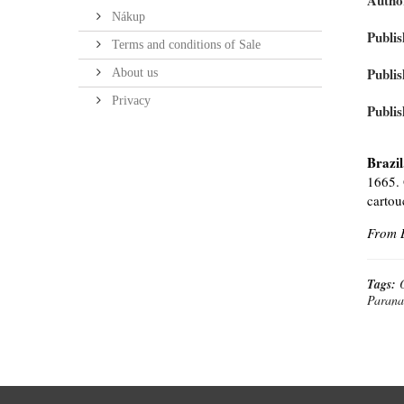
Autho
Nákup
Publis
Terms and conditions of Sale
Publis
About us
Privacy
Publis
Brazil
1665. 
cartou
From B
Tags:
Parana