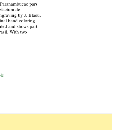
 Paranambucae pars
efectura de
ngraving by J. Blaeu,
inal hand coloring.
nted and shows part
rasil. With two
le