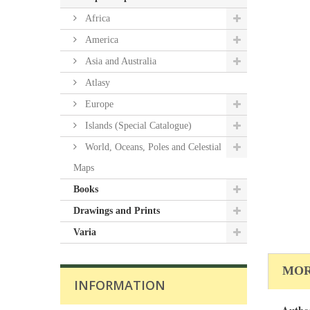
Africa
America
Asia and Australia
Atlasy
Europe
Islands (Special Catalogue)
World, Oceans, Poles and Celestial
Maps
Books
Drawings and Prints
Varia
MOR
INFORMATION