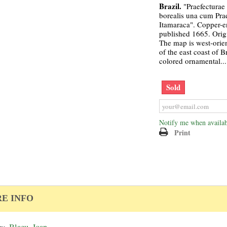
Brazil.
"Praefecturae
borealis una cum Pra
Itamaraca". Copper-e
published 1665. Orig
The map is west-orie
of the east coast of B
colored ornamental...
Sold
Notify me when availab
Print
E INFO