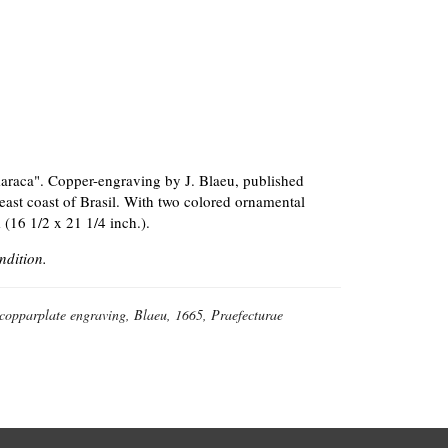
araca". Copper-engraving by J. Blaeu, published
east coast of Brasil. With two colored ornamental
 (16 1/2 x 21 1/4 inch.).
ndition.
 copparplate engraving, Blaeu, 1665, Praefecturae