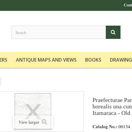
Cont
ERS
ANTIQUE MAPS AND VIEWS
BOOKS
DRAWING
Praefecturae Pa
borealis una cu
Itamaraca - Old 
View larger
Catalog No.:
00134