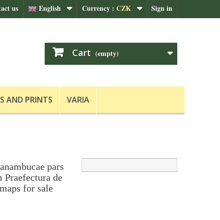
act us
English
Currency :
CZK
Sign in
Cart
(empty)
S AND PRINTS
VARIA
ranambucae pars
m Praefectura de
maps for sale