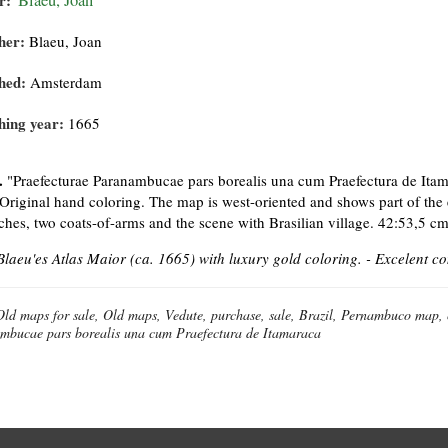
r:
Blaeu, Joan
her:
Blaeu, Joan
hed:
Amsterdam
hing year:
1665
.
"Praefecturae Paranambucae pars borealis una cum Praefectura de Itam
Original hand coloring. The map is west-oriented and shows part of the 
ches, two coats-of-arms and the scene with Brasilian village. 42:53,5 cm
laeu'es Atlas Maior (ca. 1665) with luxury gold coloring. - Excelent co
Old maps for sale, Old maps, Vedute, purchase, sale, Brazil, Pernambuco map,
mbucae pars borealis una cum Praefectura de Itamaraca