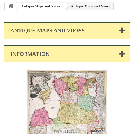
Antique Maps and Views
Antique Maps and Views
ANTIQUE MAPS AND VIEWS
INFORMATION
View larger