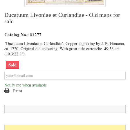
Ducatuum Livoniae et Curlandiae - Old maps for
sale
Catalog No.:
01277
"Ducatuum Livoniae et Curlandiae". Copper-engraving by J. B. Homann,
ca. 1720. Original old colouring. With great title-cartouche. 49:58 cm
(19.3:22.8").
Sold
Notify me when available
Print