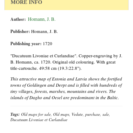
MORE INFO
Author:
Homann, J. B.
Publisher:
Homann, J. B.
Publishing year:
1720
"Ducatuum Livoniae et Curlandiae". Copper-engraving by J.
B. Homann, ca. 1720. Original old colouring. With great
title-cartouche. 49:58 cm (19.3:22.8").
This attractive map of Estonia and Latvia shows the fortified
towns of Goldingen and Derpt and is filled with hundreds of
tiny villages, forests, marshes, mountains and rivers. The
islands of Dagho and Oesel are predominant in the Baltic.
Tags:
Old maps for sale, Old maps, Vedute, purchase, sale,
Ducatuum Livoniae et Curlandiae