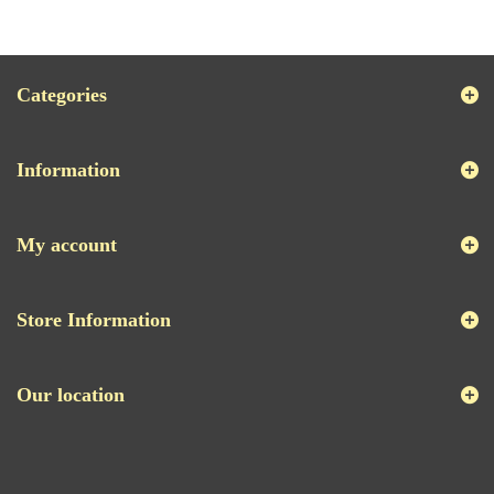
Categories
Information
My account
Store Information
Our location