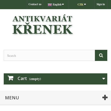
Contact us
Sign in
English
CZK
Cart
(empty)
MENU