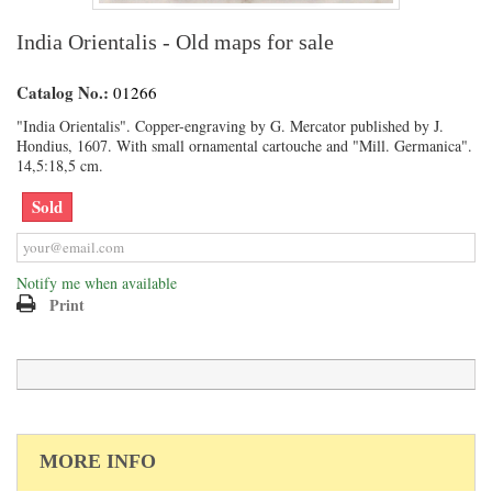
India Orientalis - Old maps for sale
Catalog No.:
01266
"India Orientalis". Copper-engraving by G. Mercator published by J.
Hondius, 1607. With small ornamental cartouche and "Mill. Germanica".
14,5:18,5 cm.
Sold
Notify me when available
Print
MORE INFO