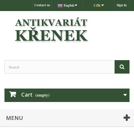
Contact us
Sign in
English
CZK
Cart
(empty)
MENU