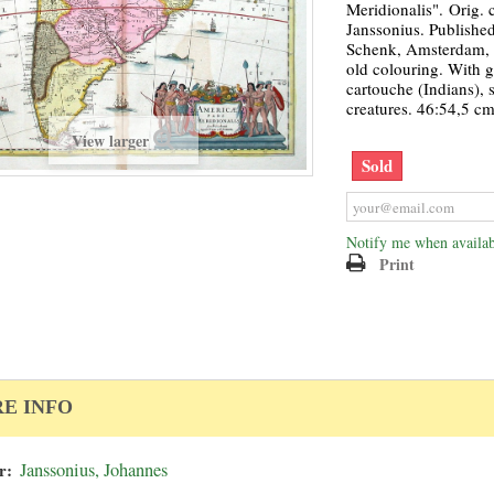
Meridionalis". Orig. 
Janssonius. Publishe
Schenk, Amsterdam, c
old colouring. With gr
cartouche (Indians), 
creatures. 46:54,5 cm
View larger
Sold
Notify me when availab
Print
E INFO
r:
Janssonius, Johannes