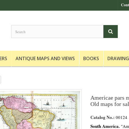
Cont
ERS
ANTIQUE MAPS AND VIEWS
BOOKS
DRAWING
Americae pars m
Old maps for sa
Catalog No.:
00124
South America.
"Ame