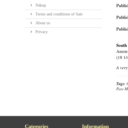
Publis
Nákup
Terms and conditions of Sale
Publis
About us
Publis
Privacy
South
Amster
(18 1/
A very
Tags:
Pars M
Categories
Information