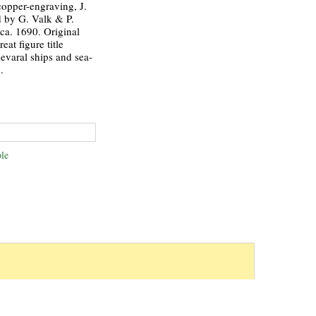
copper-engraving, J.
d by G. Valk & P.
a. 1690. Original
eat figure title
sevaral ships and sea-
.
le