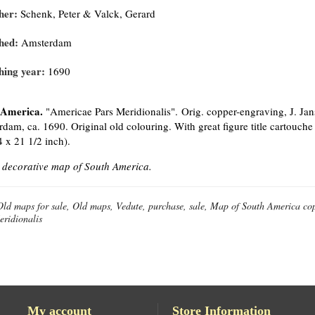
her:
Schenk, Peter & Valck, Gerard
hed:
Amsterdam
hing year:
1690
 America.
"Americae Pars Meridionalis". Orig. copper-engraving, J. Ja
dam, ca. 1690. Original old colouring. With great figure title cartouche
4 x 21 1/2 inch).
 decorative map of South America.
Old maps for sale, Old maps, Vedute, purchase, sale, Map of South America c
eridionalis
My account
Store Information