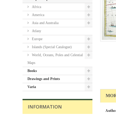
Africa
America
Asia and Australia
Atlasy
Europe
Islands (Special Catalogue)
World, Oceans, Poles and Celestial
Maps
Books
Drawings and Prints
Varia
MOR
INFORMATION
Autho