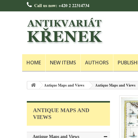
Call us now:
+420 2 22314734
HOME
NEW ITEMS
AUTHORS
PUBLISH
Antique Maps and Views
Antique Maps and Views
ANTIQUE MAPS AND
VIEWS
Antique Maps and Views