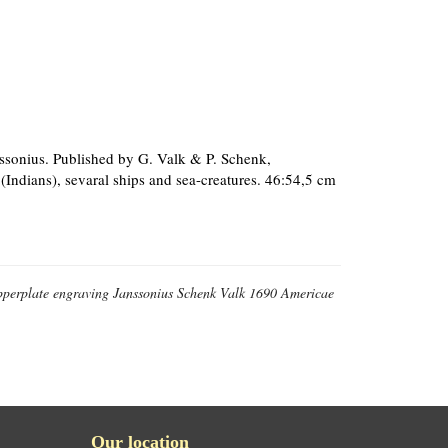
nssonius. Published by G. Valk & P. Schenk,
 (Indians), sevaral ships and sea-creatures. 46:54,5 cm
opperplate engraving Janssonius Schenk Valk 1690 Americae
Our location