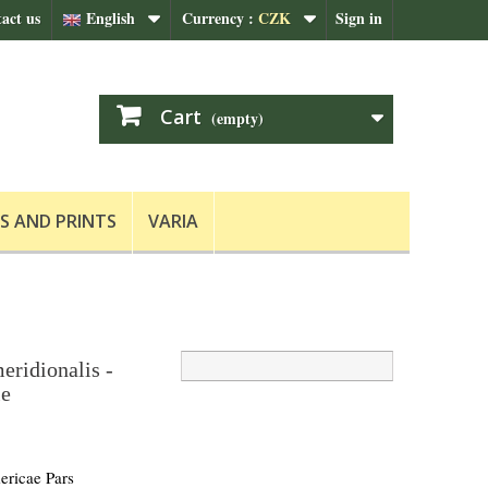
act us
English
Currency :
CZK
Sign in
Cart
(empty)
S AND PRINTS
VARIA
eridionalis -
le
ricae Pars